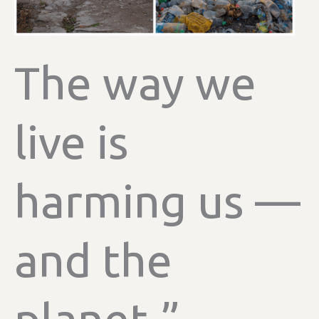
The way we
live is
harming us —
and the
planet.”