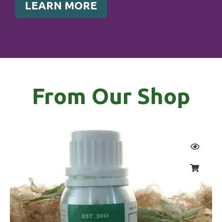
LEARN MORE
From Our Shop