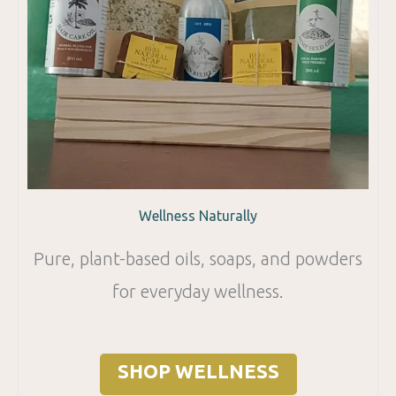
Wellness Naturally
Pure, plant-based oils, soaps, and powders
for everyday wellness.
SHOP WELLNESS