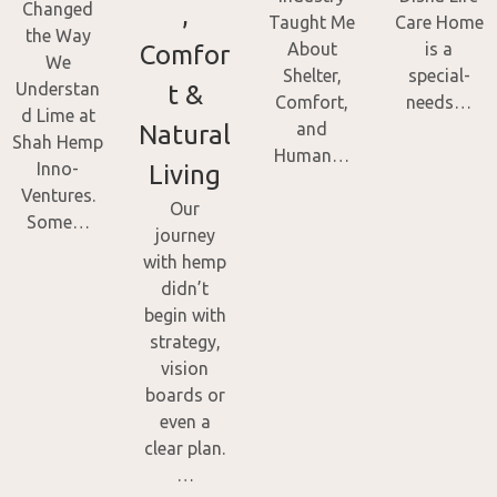
Changed
,
Taught Me
Care Home
the Way
About
is a
Comfor
We
Shelter,
special-
Understan
t &
Comfort,
needs…
d Lime at
and
Natural
Shah Hemp
Human…
Inno-
Living
Ventures.
Our
Some…
journey
with hemp
didn’t
begin with
strategy,
vision
boards or
even a
clear plan.
…