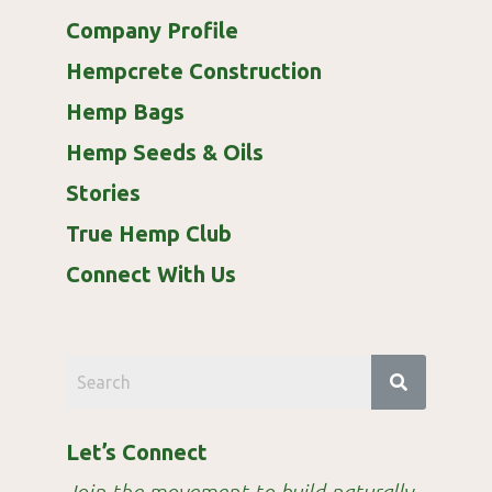
Company Profile
Hempcrete Construction
Hemp Bags
Hemp Seeds & Oils
Stories
True Hemp Club
Connect With Us
Let’s Connect