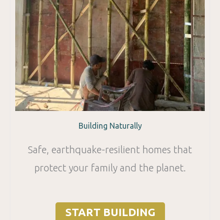
Building Naturally
Safe, earthquake-resilient homes that
protect your family and the planet.
START BUILDING