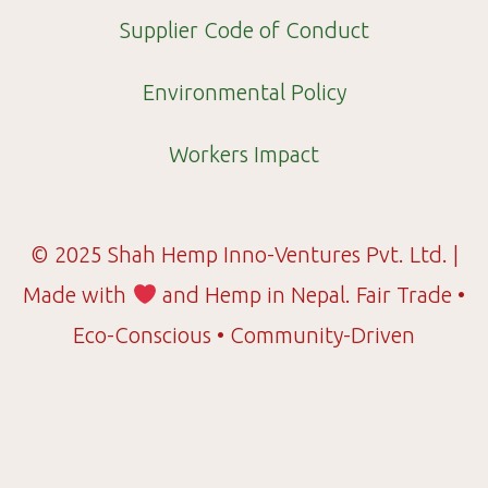
Supplier Code of Conduct
Environmental Policy
Workers Impact
© 2025 Shah Hemp Inno-Ventures Pvt. Ltd. |
Made with
and Hemp in Nepal. Fair Trade •
Eco-Conscious • Community-Driven