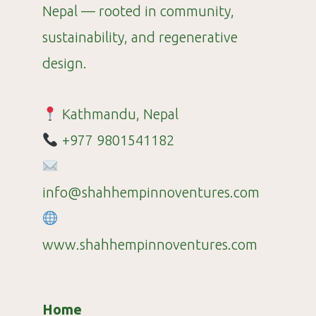
Nepal — rooted in community,
sustainability, and regenerative
design.
Kathmandu, Nepal
+977 9801541182
info@shahhempinnoventures.com
www.shahhempinnoventures.com
Home