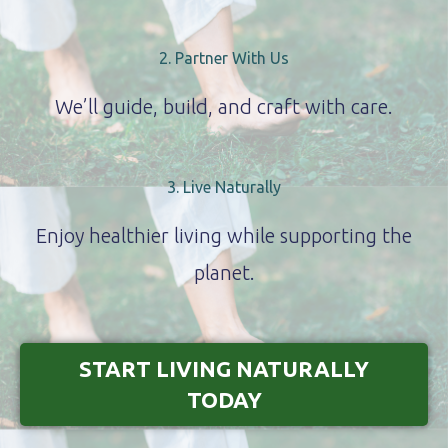
2. Partner With Us
We’ll guide, build, and craft with care.
3. Live Naturally
Enjoy healthier living while supporting the
planet.
START LIVING NATURALLY
TODAY