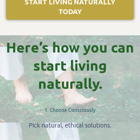
START LIVING NATURALLY
TODAY
Here’s how you can
start living
naturally.
1. Choose Consciously
Pick natural, ethical solutions.