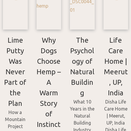
Lime
Why
The
Life
Putty
Dogs
Psychol
Care
Was
Choose
ogy of
Home |
Never
Hemp –
Natural
Meerut
Part of
A
Buildin
, UP,
the
Warm
g
India
What 10
Disha Life
Plan
Story
Years in the
Care Home
How a
of
Natural
| Meerut,
Mountain
Building
UP, India
Instinct
Project
Industry
Disha Life