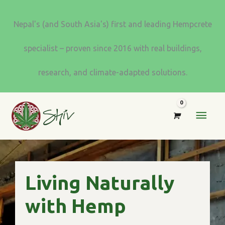
Skip
to
Nepal's (and South Asia's) first and leading Hempcrete
content
specialist – proven since 2016 with real buildings,
research, and climate-adapted solutions.
MAI
MEN
Living Naturally
with Hemp