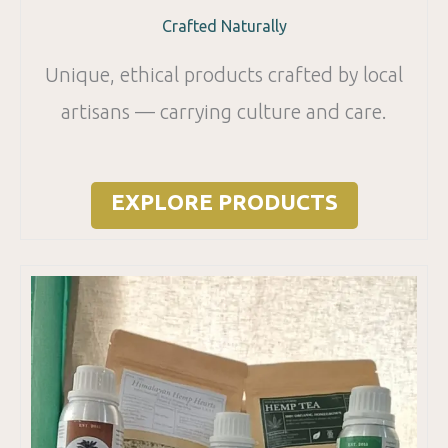
Crafted Naturally
Unique, ethical products crafted by local
artisans — carrying culture and care.
EXPLORE PRODUCTS