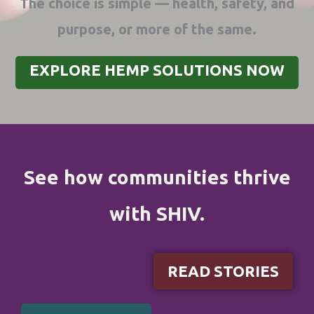
The choice is simple — health, safety, and
purpose, or more of the same.
EXPLORE HEMP SOLUTIONS NOW
See how communities thrive
with SHIV.
READ STORIES