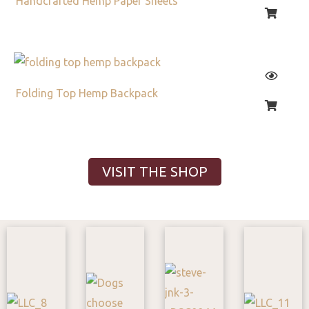
Handcrafted Hemp Paper Sheets
Folding Top Hemp Backpack
VISIT THE SHOP