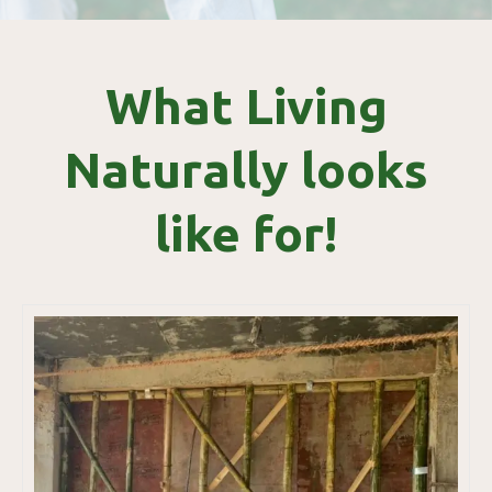
What Living
Naturally looks
like for!