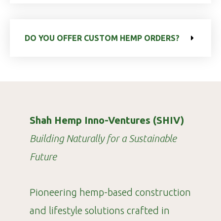
DO YOU OFFER CUSTOM HEMP ORDERS?
Shah Hemp Inno-Ventures (SHIV)
Building Naturally for a Sustainable
Future
Pioneering hemp-based construction
and lifestyle solutions crafted in