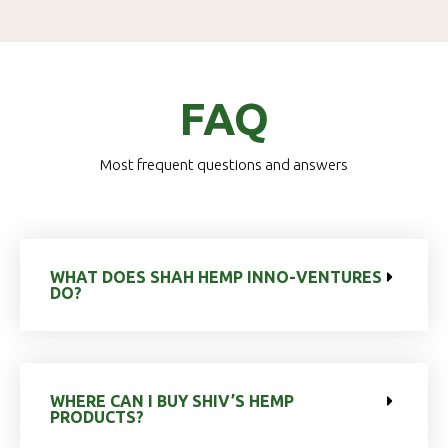
FAQ
Most frequent questions and answers
WHAT DOES SHAH HEMP INNO-VENTURES
DO?
WHERE CAN I BUY SHIV’S HEMP
PRODUCTS?