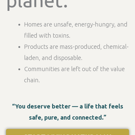
Homes are unsafe, energy-hungry, and
filled with toxins.
Products are mass-produced, chemical-
laden, and disposable.
Communities are left out of the value
chain.
“You deserve better — a life that feels
safe, pure, and connected.”