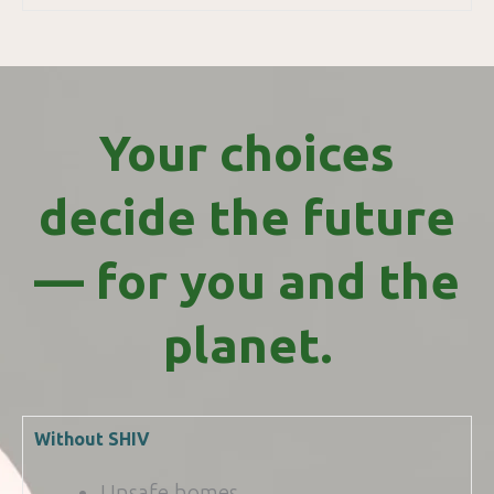
Your choices
decide the future
— for you and the
planet.
Without SHIV
Unsafe homes