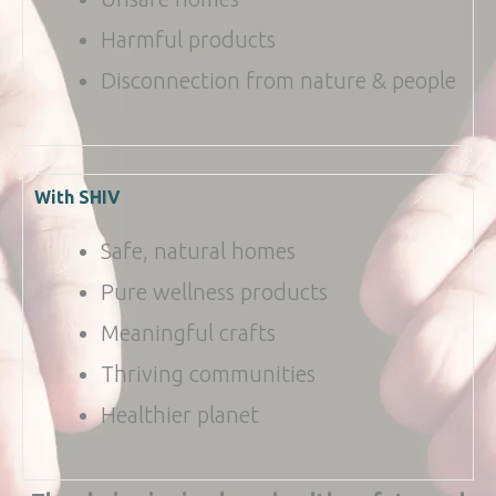
Harmful products
Disconnection from nature & people
With SHIV
Safe, natural homes
Pure wellness products
Meaningful crafts
Thriving communities
Healthier planet