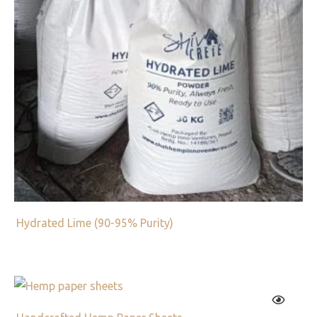
Hydrated Lime (90-95% Purity)