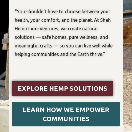
“You shouldn’t have to choose between your
health, your comfort, and the planet. At Shah
Hemp Inno-Ventures, we create natural
solutions — safe homes, pure wellness, and
meaningful crafts — so you can live well while
helping communities and the Earth thrive.”
EXPLORE HEMP SOLUTIONS
LEARN HOW WE EMPOWER
COMMUNITIES