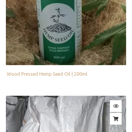
Wood Pressed Hemp Seed Oil | 200ml