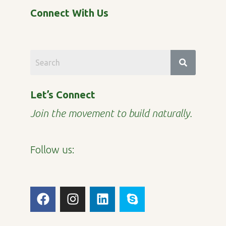
Connect With Us
Let’s Connect
Join the movement to build naturally.
Follow us:
F
I
L
S
a
n
i
k
c
s
n
y