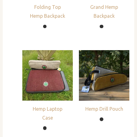
Folding Top
Grand Hemp
Hemp Backpack
Backpack
Hemp Laptop
Hemp Drill Pouch
Case