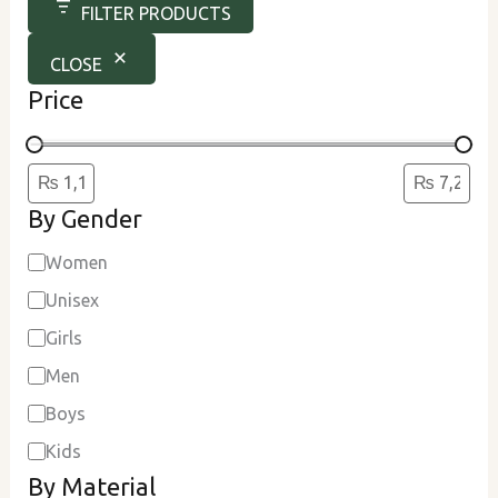
FILTER PRODUCTS
CLOSE
Price
By Gender
Women
Unisex
Girls
Men
Boys
Kids
By Material