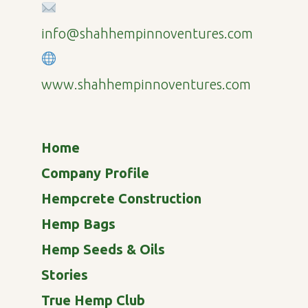
info@shahhempinnoventures.com
www.shahhempinnoventures.com
Home
Company Profile
Hempcrete Construction
Hemp Bags
Hemp Seeds & Oils
Stories
True Hemp Club