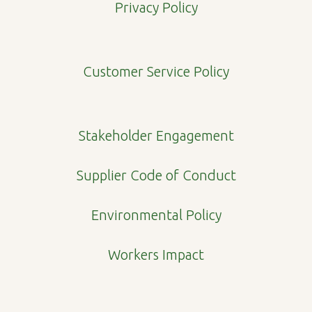
e
t
k
p
Privacy Policy
b
a
e
e
o
g
d
o
r
i
Customer Service Policy
k
a
n
m
Stakeholder Engagement
Supplier Code of Conduct
Environmental Policy
Workers Impact