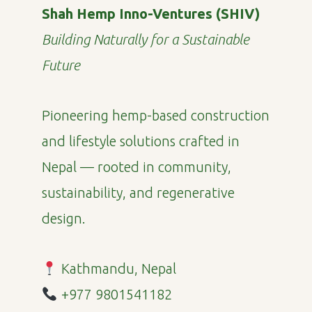
Shah Hemp Inno-Ventures (SHIV)
Building Naturally for a Sustainable
Future
Pioneering hemp-based construction
and lifestyle solutions crafted in
Nepal — rooted in community,
sustainability, and regenerative
design.
Kathmandu, Nepal
+977 9801541182