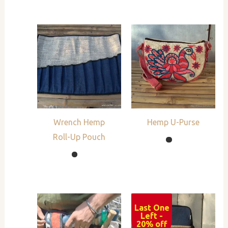
Wrench Hemp
Hemp U-Purse
Roll-Up Pouch
Last One
Sale!
Left -
20% off