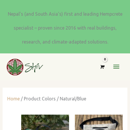
Skip
to
Nepal's (and South Asia's) first and leading Hempcrete
content
specialist – proven since 2016 with real buildings,
research, and climate-adapted solutions.
MAI
MEN
Home
/ Product Colors / Natural/Blue