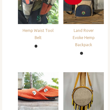
Hemp Waist Tool
Land Rover
Belt
Evoke Hemp
Backpack