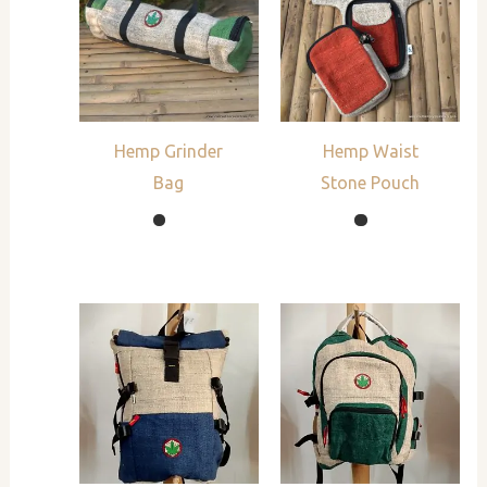
Hemp Grinder
Hemp Waist
Bag
Stone Pouch