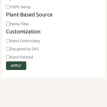
100% Hemp
Plant-Based Source
Hemp Fiber
Customization
Hand Embroidery
Designed by DKS
Hand Painted
APPLY