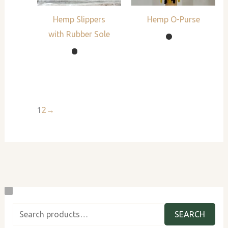
Hemp Slippers
Hemp O-Purse
with Rubber Sole
1
2
→
S
B
B
P
C
e
y
y
l
u
SEARCH
a
G
M
a
s