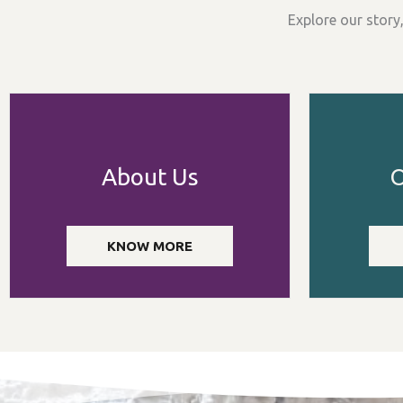
Explore our story
About Us
O
KNOW MORE