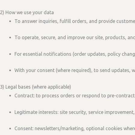
2) How we use your data
To answer inquiries, fulfill orders, and provide custome
To operate, secure, and improve our site, products, and
For essential notifications (order updates, policy chang
With your consent (where required), to send updates, 
3) Legal bases (where applicable)
Contract:
to process orders or respond to pre-contract
Legitimate interests:
site security, service improvement,
Consent:
newsletters/marketing, optional cookies where