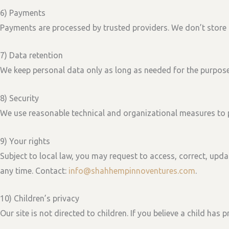
6) Payments
Payments are processed by trusted providers. We don’t store f
7) Data retention
We keep personal data only as long as needed for the purposes
8) Security
We use reasonable technical and organizational measures to 
9) Your rights
Subject to local law, you may request to
access, correct, upda
any time. Contact:
info@shahhempinnoventures.com
.
10) Children’s privacy
Our site is not directed to children. If you believe a child has