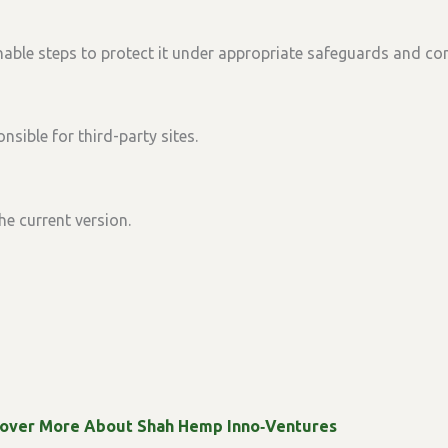
able steps to protect it under appropriate safeguards and con
nsible for third-party sites.
he current version.
cover More About Shah Hemp Inno‑Ventures