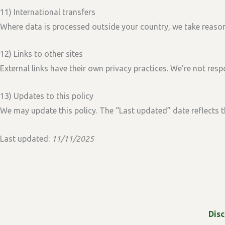
11) International transfers
Where data is processed outside your country, we take reason
12) Links to other sites
External links have their own privacy practices. We’re not respo
13) Updates to this policy
We may update this policy. The
“Last updated”
date reflects t
11/11/2025
Last updated:
Dis