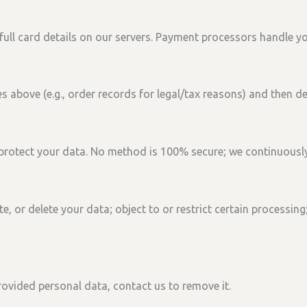
ull card details on our servers. Payment processors handle yo
 above (e.g., order records for legal/tax reasons) and then de
protect your data. No method is 100% secure; we continuousl
te, or delete
your data;
object
to or
restrict
certain processing
 provided personal data, contact us to remove it.