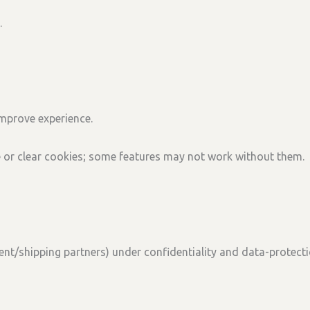
.
mprove experience.
e or clear cookies; some features may not work without them.
ent/shipping partners) under confidentiality and data-protecti