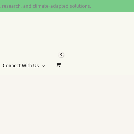
s, research, and climate-adapted solutions.
Connect With Us