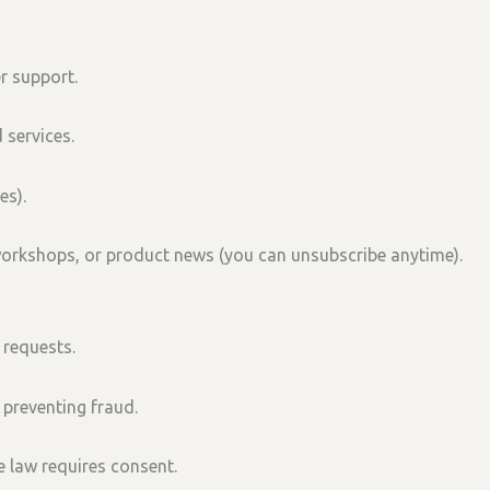
r support.
 services.
es).
workshops, or product news (you can unsubscribe anytime).
 requests.
 preventing fraud.
 law requires consent.