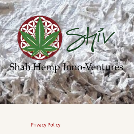
Privacy Policy