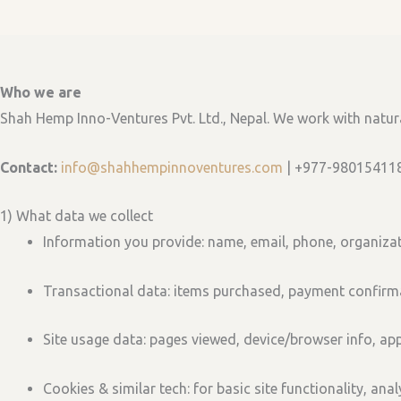
Who we are
Shah Hemp Inno-Ventures Pvt. Ltd., Nepal. We work with natu
Contact:
info@shahhempinnoventures.com
| +977-98015411
1) What data we collect
Information you provide:
name, email, phone, organizat
Transactional data:
items purchased, payment confirma
Site usage data:
pages viewed, device/browser info, app
Cookies & similar tech:
for basic site functionality, ana