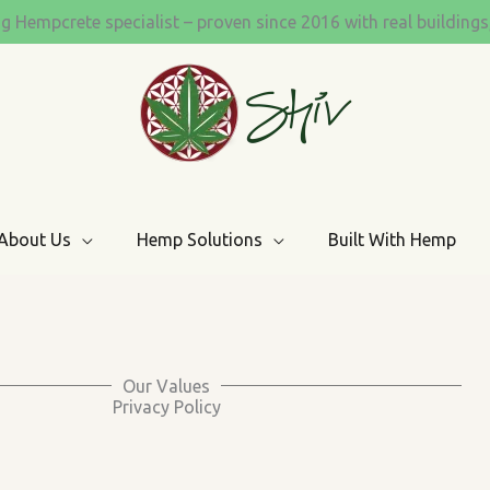
ng Hempcrete specialist – proven since 2016 with real building
About Us
Hemp Solutions
Built With Hemp
Our Values
Privacy Policy