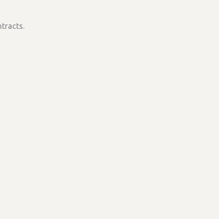
tracts.