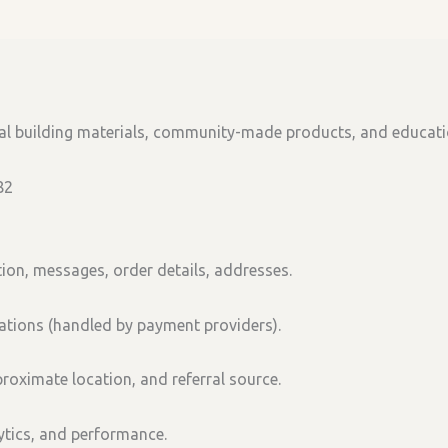
ral building materials, community-made products, and educat
82
ion, messages, order details, addresses.
tions (handled by payment providers).
roximate location, and referral source.
lytics, and performance.