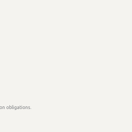
on obligations.