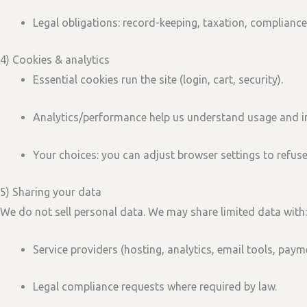
Legal obligations:
record-keeping, taxation, compliance
4) Cookies & analytics
Essential cookies
run the site (login, cart, security).
Analytics/performance
help us understand usage and i
Your choices:
you can adjust browser settings to refus
5) Sharing your data
We
do not sell
personal data. We may share limited data with:
Service providers
(hosting, analytics, email tools, paym
Legal compliance
requests where required by law.