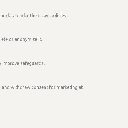
ur data under their own policies.
lete or anonymize it.
y improve safeguards.
; and
withdraw consent
for marketing at