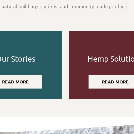
, natural‑building solutions, and community‑made products.
ur Stories
Hemp Soluti
READ MORE
READ MORE