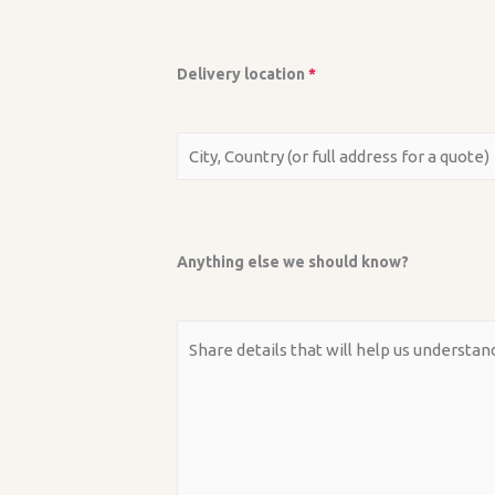
Delivery location
*
Anything else we should know?