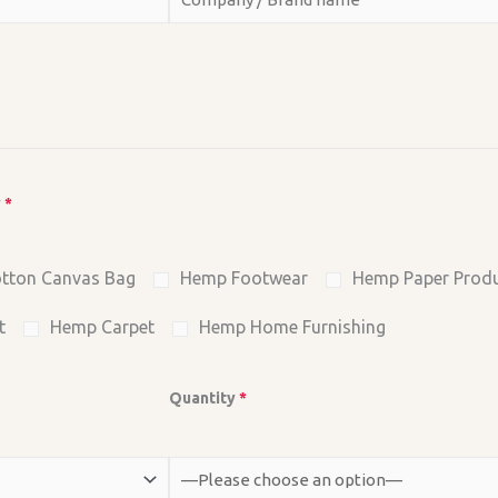
y
*
tton Canvas Bag
Hemp Footwear
Hemp Paper Prod
t
Hemp Carpet
Hemp Home Furnishing
Quantity
*