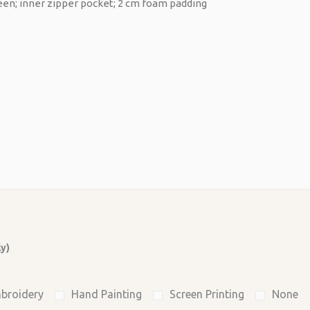
ly)
broidery
Hand Painting
Screen Printing
None