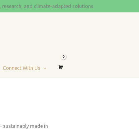
s, research, and climate-adapted solutions.
Connect With Us
 — sustainably made in