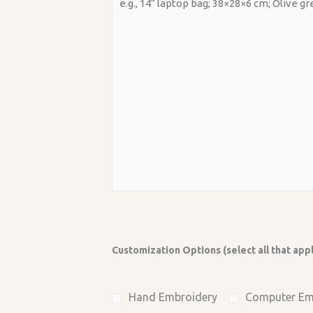
Customization Options (select all that app
Hand Embroidery
Computer Em