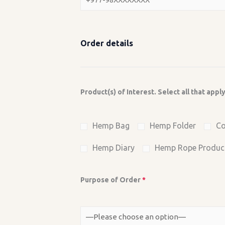
Order details
Product(s) of Interest. Select all that appl
Hemp Bag
Hemp Folder
Co
Hemp Diary
Hemp Rope Produc
Purpose of Order
*