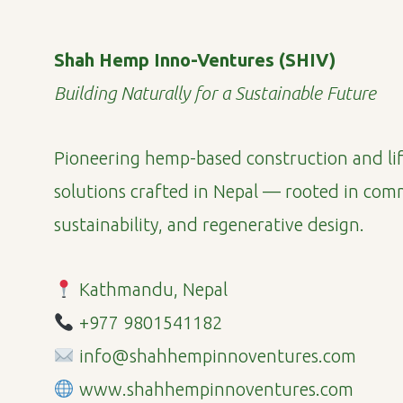
Shah Hemp Inno-Ventures (SHIV)
Building Naturally for a Sustainable Future
Pioneering hemp-based construction and lif
solutions crafted in Nepal — rooted in com
sustainability, and regenerative design.
Kathmandu, Nepal
+977 9801541182
info@shahhempinnoventures.com
www.shahhempinnoventures.com