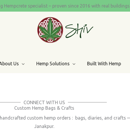
ng Hempcrete specialist – proven since 2016 with real building
About Us
Hemp Solutions
Built With Hemp
CONNECT WITH US
Custom Hemp Bags & Crafts
th handcrafted custom hemp orders : bags, diaries, and crafts
Janakpur.