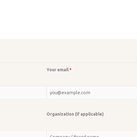
Your email
*
Organization (if applicable)