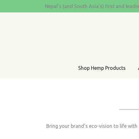
Skip
Nepal's (and South Asia's) first and leadi
to
content
Shop Hemp Products
Bring your brand’s eco-vision to life wi