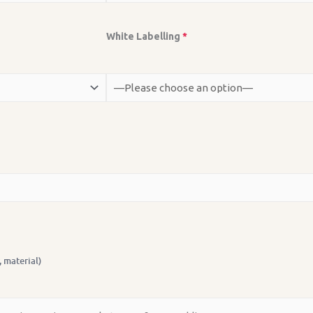
White Labelling
*
, material)