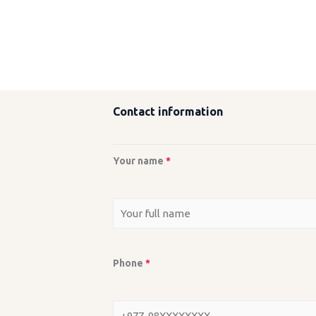
Contact information
Your name
*
Phone
*