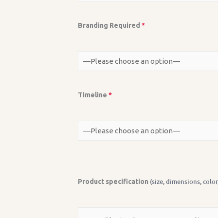
Branding Required
*
Timeline
*
(size, dimensions, color
Product specification