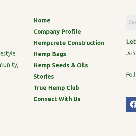
Home
Company Profile
Let
Hempcrete Construction
Joi
estyle
Hemp Bags
munity,
Hemp Seeds & Oils
Fol
Stories
True Hemp Club
Connect With Us