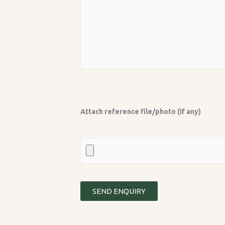
Attach reference file/photo (if any)