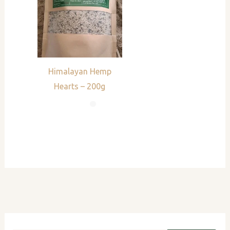
Himalayan Hemp
Hearts – 200g
S