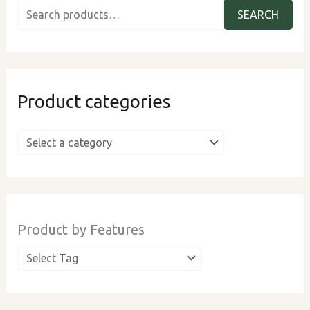
e
SEARCH
a
r
c
Product categories
h
f
o
r
:
Product by Features