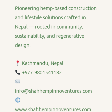
Pioneering hemp-based construction
and lifestyle solutions crafted in
Nepal — rooted in community,
sustainability, and regenerative
design.
Kathmandu, Nepal
+977 9801541182
info@shahhempinnoventures.com
www.shahhempinnoventures.com