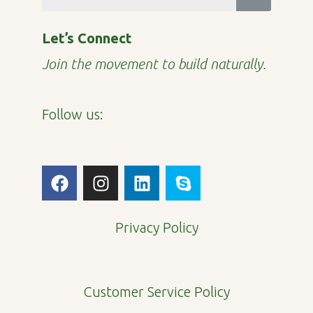
Let’s Connect
Join the movement to build naturally.
Follow us:
F
I
L
S
a
n
i
k
c
s
n
y
e
t
k
p
Privacy Policy
b
a
e
e
o
g
d
o
r
i
Customer Service Policy
k
a
n