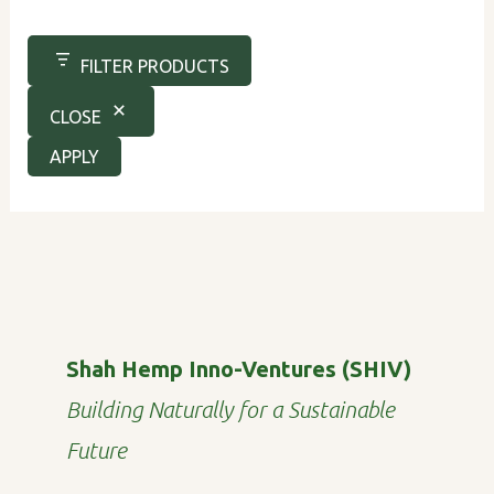
FILTER PRODUCTS
CLOSE
APPLY
Shah Hemp Inno-Ventures (SHIV)
Building Naturally for a Sustainable
Future