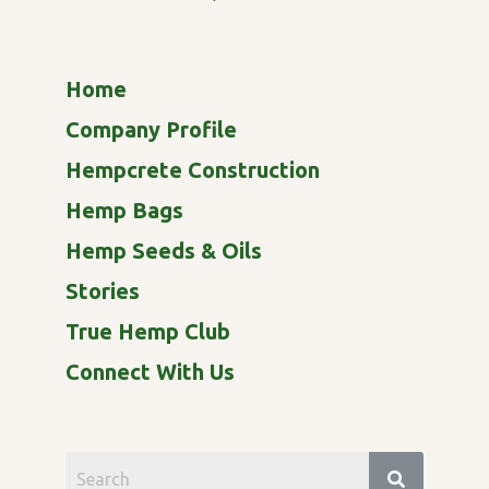
Home
Company Profile
Hempcrete Construction
Hemp Bags
Hemp Seeds & Oils
Stories
True Hemp Club
Connect With Us