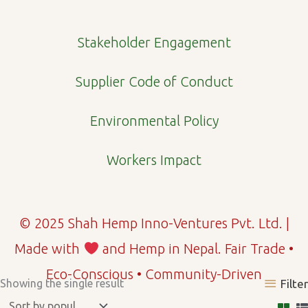
m
Stakeholder Engagement
Supplier Code of Conduct
Environmental Policy
Workers Impact
© 2025 Shah Hemp Inno-Ventures Pvt. Ltd. |
Made with
and Hemp in Nepal. Fair Trade •
Eco-Conscious • Community-Driven
Showing the single result
Filter