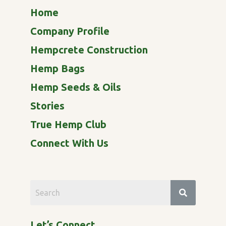
Home
Company Profile
Hempcrete Construction
Hemp Bags
Hemp Seeds & Oils
Stories
True Hemp Club
Connect With Us
Let’s Connect