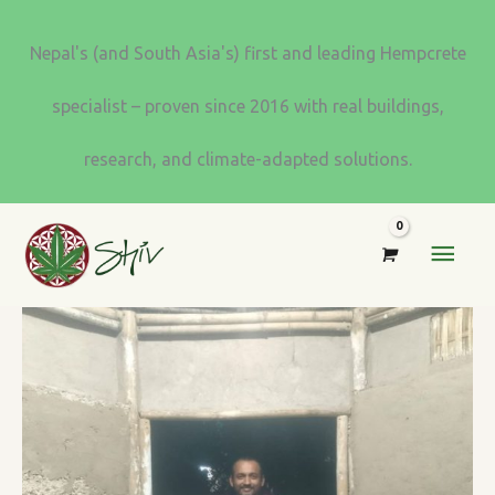
Skip
to
Nepal's (and South Asia's) first and leading Hempcrete
content
specialist – proven since 2016 with real buildings,
research, and climate-adapted solutions.
MAI
MEN