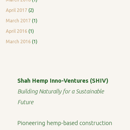
April 2017
(2)
March 2017
(1)
April 2016
(1)
March 2016
(1)
Shah Hemp Inno-Ventures (SHIV)
Building Naturally for a Sustainable
Future
Pioneering hemp-based construction