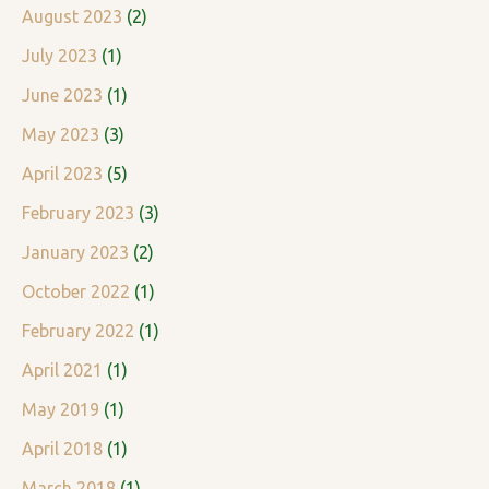
August 2023
(2)
July 2023
(1)
June 2023
(1)
May 2023
(3)
April 2023
(5)
February 2023
(3)
January 2023
(2)
October 2022
(1)
February 2022
(1)
April 2021
(1)
May 2019
(1)
April 2018
(1)
March 2018
(1)