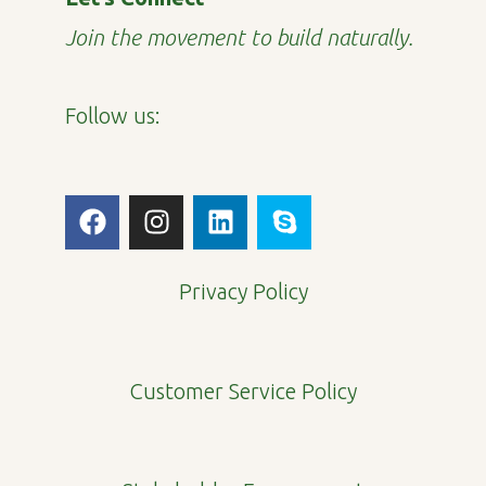
Join the movement to build naturally.
Follow us:
F
I
L
S
a
n
i
k
c
s
n
y
e
t
k
p
Privacy Policy
b
a
e
e
o
g
d
o
r
i
Customer Service Policy
k
a
n
m