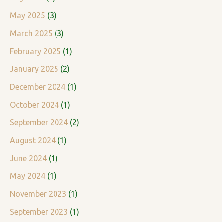
s
May 2025
(3)
March 2025
(3)
February 2025
(1)
January 2025
(2)
December 2024
(1)
October 2024
(1)
September 2024
(2)
August 2024
(1)
June 2024
(1)
May 2024
(1)
November 2023
(1)
September 2023
(1)