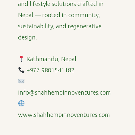
and lifestyle solutions crafted in
Nepal — rooted in community,
sustainability, and regenerative
design.
Kathmandu, Nepal
+977 9801541182
info@shahhempinnoventures.com
www.shahhempinnoventures.com