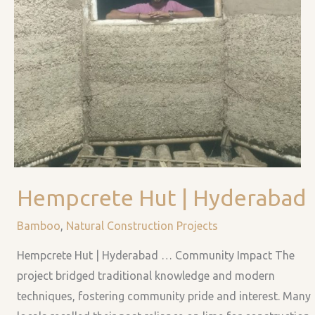
HEMPCRETE
Hempcrete Hut | Hyderabad
HUT
|
Bamboo
,
Natural Construction Projects
HYDERABAD
Hempcrete Hut | Hyderabad … Community Impact The
project bridged traditional knowledge and modern
techniques, fostering community pride and interest. Many