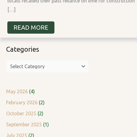
locals recalled their past reliance on lime for construction
[…]
READ MORE
Categories
C
a
t
e
g
May 2026
(4)
o
February 2026
(2)
r
October 2025
(2)
i
September 2025
(1)
e
July 2025
(2)