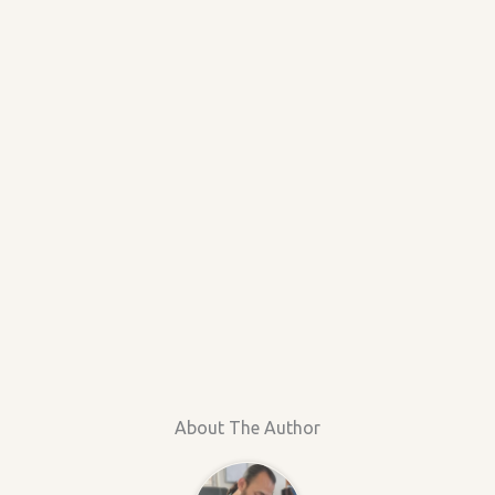
About The Author