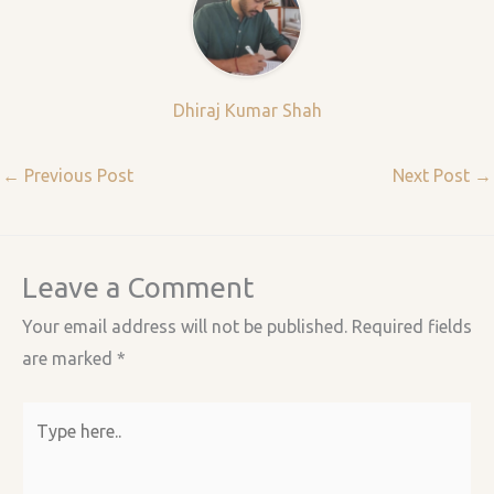
Dhiraj Kumar Shah
←
Previous Post
Next Post
→
Leave a Comment
Your email address will not be published.
Required fields
are marked
*
Type
here..