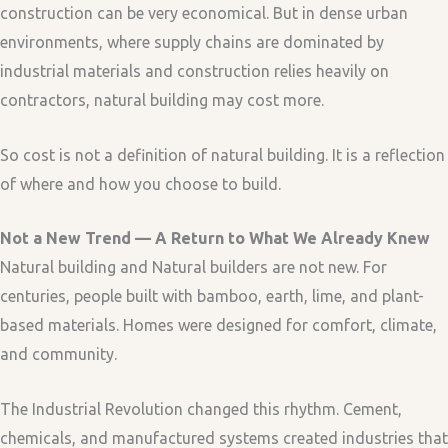
construction can be very economical. But in dense urban
environments, where supply chains are dominated by
industrial materials and construction relies heavily on
contractors, natural building may cost more.
So cost is not a definition of natural building. It is a reflection
of where and how you choose to build.
Not a New Trend — A Return to What We Already Knew
Natural building and Natural builders are not new. For
centuries, people built with bamboo, earth, lime, and plant-
based materials. Homes were designed for comfort, climate,
and community.
The Industrial Revolution changed this rhythm. Cement,
chemicals, and manufactured systems created industries that