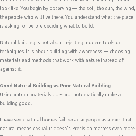
look like. You begin by observing — the soil, the sun, the wind,
the people who will live there. You understand what the place
is asking for before deciding what to build.
Natural building is not about rejecting modern tools or
techniques. It is about building with awareness — choosing
materials and methods that work with nature instead of
against it.
Good Natural Building vs Poor Natural Building
Using natural materials does not automatically make a
building good.
I have seen natural homes fail because people assumed that
natural means casual. It doesn’t. Precision matters even more.