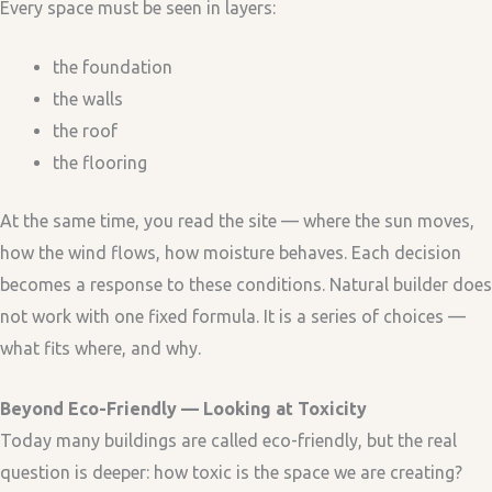
Every space must be seen in layers:
the foundation
the walls
the roof
the flooring
At the same time, you read the site — where the sun moves,
how the wind flows, how moisture behaves. Each decision
becomes a response to these conditions. Natural builder does
not work with one fixed formula. It is a series of choices —
what fits where, and why.
Beyond Eco-Friendly — Looking at Toxicity
Today many buildings are called eco-friendly, but the real
question is deeper: how toxic is the space we are creating?