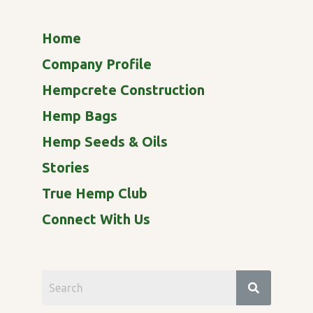
Home
Company Profile
Hempcrete Construction
Hemp Bags
Hemp Seeds & Oils
Stories
True Hemp Club
Connect With Us