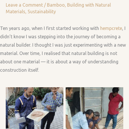
Leave a Comment
/
Bamboo
,
Building with Natural
Materials
,
Sustainability
Ten years ago, when I first started working with
hempcrete
, I
didn’t know I was stepping into the journey of becoming a
natural builder. I thought I was just experimenting with a new
material. Over time, I realised that natural building is not
about one material — it is about a way of understanding
construction itself.
Hempcrete & Lime
Discussing structural
Plaster Demo at SMA
design of the bamboo
event in Dhokaima Cafe,
gazebo with building
Nepal
team