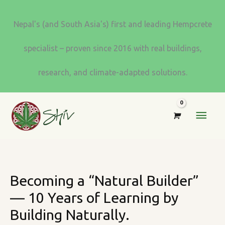
Skip
to
Nepal's (and South Asia's) first and leading Hempcrete
content
specialist – proven since 2016 with real buildings,
research, and climate-adapted solutions.
MAI
MEN
Becoming a “Natural Builder”
— 10 Years of Learning by
Building Naturally.