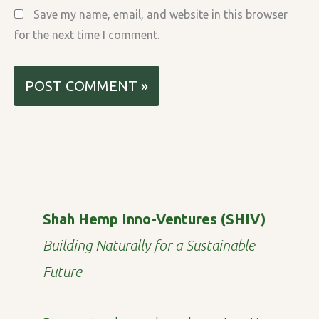
Save my name, email, and website in this browser
for the next time I comment.
Shah Hemp Inno-Ventures (SHIV)
Building Naturally for a Sustainable
Future