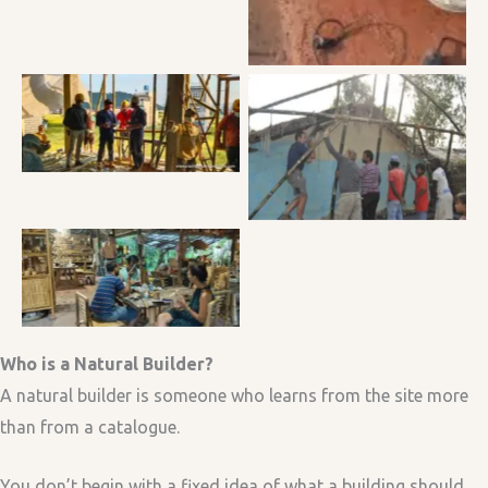
Participants discussing
during the hempcrete
Installing the bamboo
building workshop
frame.
Life of a Natural Builder :
Brainstorming about
hemp and bamboo with
a senior Bamboo Artist
at Taboo Bamboo
Workshop in Vietnam
Who is a Natural Builder?
A natural builder is someone who learns from the site more
than from a catalogue.
You don’t begin with a fixed idea of what a building should