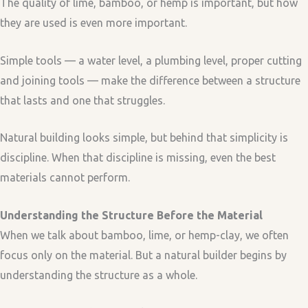
The quality of lime, bamboo, or hemp is important, but how
they are used is even more important.
Simple tools — a water level, a plumbing level, proper cutting
and joining tools — make the difference between a structure
that lasts and one that struggles.
Natural building looks simple, but behind that simplicity is
discipline. When that discipline is missing, even the best
materials cannot perform.
Understanding the Structure Before the Material
When we talk about bamboo, lime, or hemp-clay, we often
focus only on the material. But a natural builder begins by
understanding the structure as a whole.