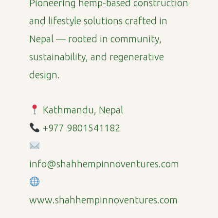
Pioneering hemp-based construction
and lifestyle solutions crafted in
Nepal — rooted in community,
sustainability, and regenerative
design.
Kathmandu, Nepal
+977 9801541182
info@shahhempinnoventures.com
www.shahhempinnoventures.com