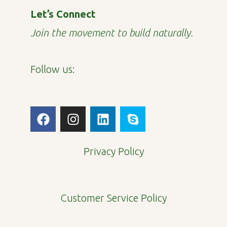
Let’s Connect
Join the movement to build naturally.
Follow us:
F
I
L
S
a
n
i
k
c
s
n
y
e
t
k
p
Privacy Policy
b
a
e
e
o
g
d
o
r
i
Customer Service Policy
k
a
n
m