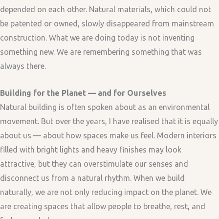
depended on each other. Natural materials, which could not
be patented or owned, slowly disappeared from mainstream
construction. What we are doing today is not inventing
something new. We are remembering something that was
always there.
Building for the Planet — and for Ourselves
Natural building is often spoken about as an environmental
movement. But over the years, I have realised that it is equally
about us — about how spaces make us feel. Modern interiors
filled with bright lights and heavy finishes may look
attractive, but they can overstimulate our senses and
disconnect us from a natural rhythm. When we build
naturally, we are not only reducing impact on the planet. We
are creating spaces that allow people to breathe, rest, and