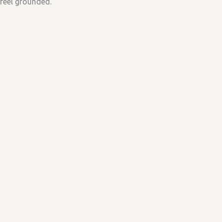
feel grounded.