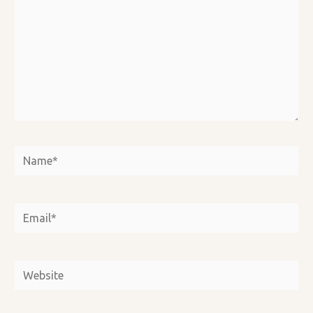
Name*
Email*
Website