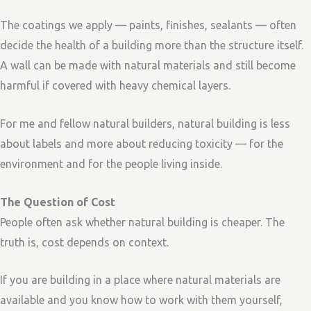
The coatings we apply — paints, finishes, sealants — often
decide the health of a building more than the structure itself.
A wall can be made with natural materials and still become
harmful if covered with heavy chemical layers.
For me and fellow natural builders, natural building is less
about labels and more about reducing toxicity — for the
environment and for the people living inside.
The Question of Cost
People often ask whether natural building is cheaper. The
truth is, cost depends on context.
If you are building in a place where natural materials are
available and you know how to work with them yourself,