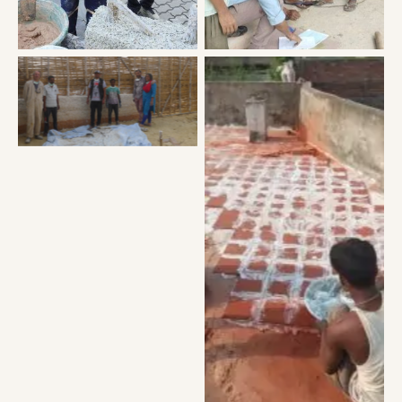
Building first hempcrete
wall of Asia
Insulating flat room with
lime plaster and clay
tiles.