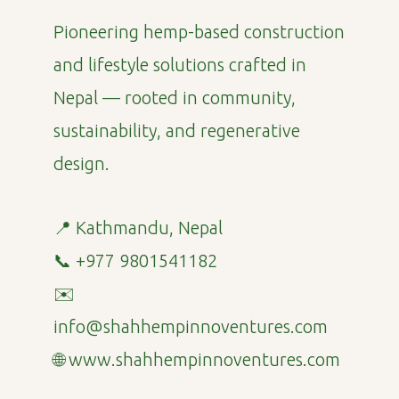
Pioneering hemp-based construction
and lifestyle solutions crafted in
Nepal — rooted in community,
sustainability, and regenerative
design.
📍 Kathmandu, Nepal
📞 +977 9801541182
✉️
info@shahhempinnoventures.com
🌐 www.shahhempinnoventures.com