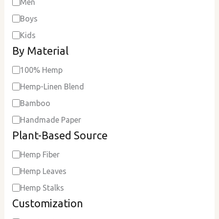
Men
Boys
Kids
By Material
100% Hemp
Hemp-Linen Blend
Bamboo
Handmade Paper
Plant-Based Source
Hemp Fiber
Hemp Leaves
Hemp Stalks
Customization