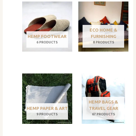
ECO HOME &
HEMP FOOTWEAR
FURNISHING
6 PRODUCTS
8 PRODUCTS
HEMP BAGS &
HEMP PAPER & ART
TRAVEL GEAR
9 PRODUCTS
67 PRODUCTS