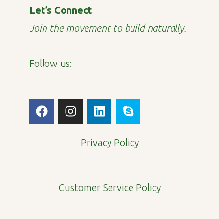
Let’s Connect
Join the movement to build naturally.
Follow us:
F
I
L
S
a
n
i
k
c
s
n
y
e
t
k
p
Privacy Policy
b
a
e
e
o
g
d
o
r
i
Customer Service Policy
k
a
n
m