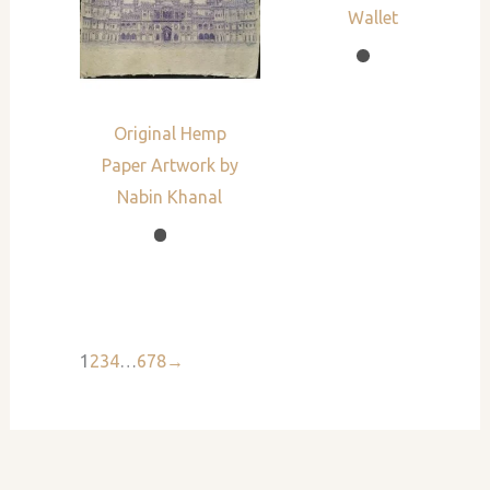
Wallet
Original Hemp
Paper Artwork by
Nabin Khanal
1
2
3
4
…
6
7
8
→