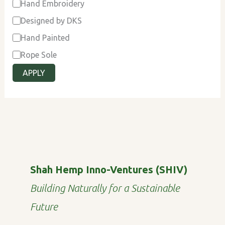
Hand Embroidery
Designed by DKS
Hand Painted
Rope Sole
APPLY
Shah Hemp Inno-Ventures (SHIV)
Building Naturally for a Sustainable
Future