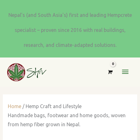
Skip
to
Nepal's (and South Asia's) first and leading Hempcrete
content
specialist – proven since 2016 with real buildings,
research, and climate-adapted solutions.
MAI
MEN
Home
/ Hemp Craft and Lifestyle
Handmade bags, footwear and home goods, woven
from hemp fiber grown in Nepal.