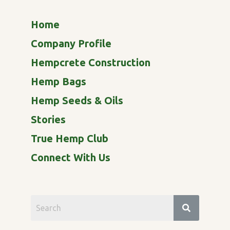
Home
Company Profile
Hempcrete Construction
Hemp Bags
Hemp Seeds & Oils
Stories
True Hemp Club
Connect With Us