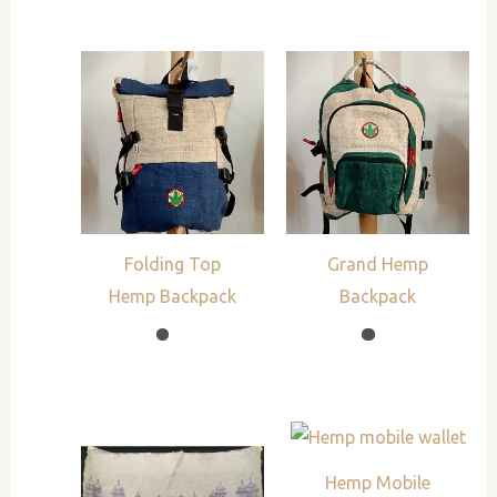
Folding Top
Grand Hemp
Hemp Backpack
Backpack
Hemp Mobile