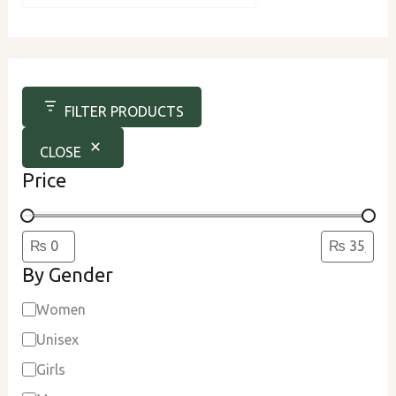
u
r
c
e
FILTER PRODUCTS
CLOSE
Price
By Gender
Women
Unisex
Girls