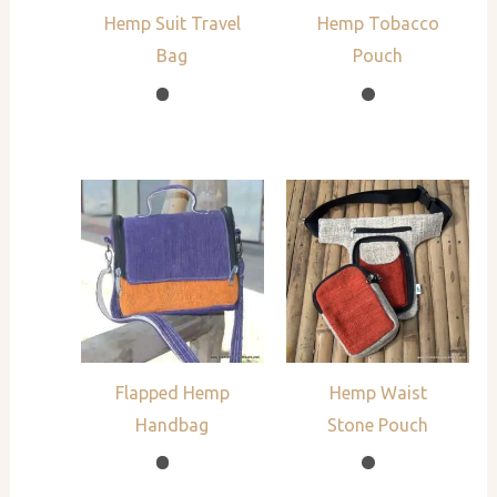
Hemp Suit Travel
Hemp Tobacco
Bag
Pouch
Flapped Hemp
Hemp Waist
Handbag
Stone Pouch