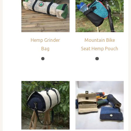
Hemp Grinder
Mountain Bike
Bag
Seat Hemp Pouch