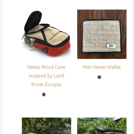
Hemp Pencil Case
Men Hemp Wallet
inspired by Land
Rover Evoque