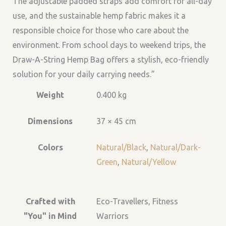
The adjustable padded straps add comfort for all-day
use, and the sustainable hemp fabric makes it a
responsible choice for those who care about the
environment. From school days to weekend trips, the
Draw-A-String Hemp Bag offers a stylish, eco-friendly
solution for your daily carrying needs.”
Weight
0.400 kg
Dimensions
37 × 45 cm
Colors
Natural/Black
,
Natural/Dark-
Green
,
Natural/Yellow
Crafted with
Eco-Travellers, Fitness
"You" in Mind
Warriors