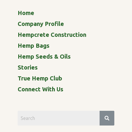
Home
Company Profile
Hempcrete Construction
Hemp Bags
Hemp Seeds & Oils
Stories
True Hemp Club
Connect With Us