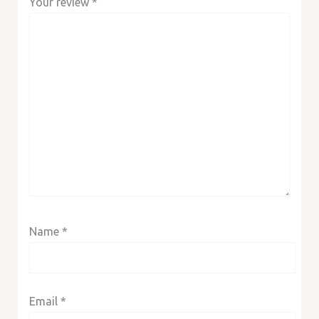
Your review
*
Name
*
Email
*