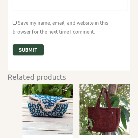
Save my name, email, and website in this
browser for the next time I comment.
Related products