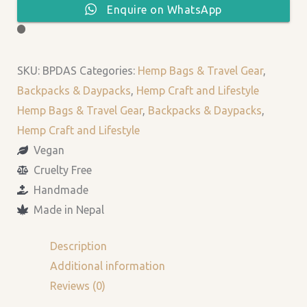
Enquire on WhatsApp
SKU:
BPDAS
Categories:
Hemp Bags & Travel Gear
,
Backpacks & Daypacks
,
Hemp Craft and Lifestyle
Hemp Bags & Travel Gear
,
Backpacks & Daypacks
,
Hemp Craft and Lifestyle
Vegan
Cruelty Free
Handmade
Made in Nepal
Description
Additional information
Reviews (0)