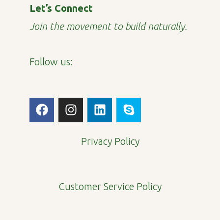
Let’s Connect
Join the movement to build naturally.
Follow us:
F
I
L
S
a
n
i
k
c
s
n
y
e
t
k
p
Privacy Policy
b
a
e
e
o
g
d
o
r
i
Customer Service Policy
k
a
n
m