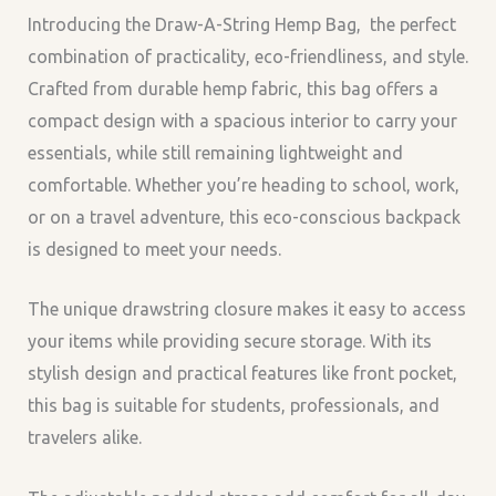
Introducing the
Draw-A-String Hemp Bag,
the perfect
combination of practicality, eco-friendliness, and style.
Crafted from durable hemp fabric, this bag offers a
compact design with a spacious interior to carry your
essentials, while still remaining lightweight and
comfortable. Whether you’re heading to school, work,
or on a travel adventure, this eco-conscious backpack
is designed to meet your needs.
The unique drawstring closure makes it easy to access
your items while providing secure storage. With its
stylish design and practical features like front pocket,
this bag is suitable for students, professionals, and
travelers alike.