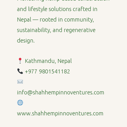
and lifestyle solutions crafted in
Nepal — rooted in community,
sustainability, and regenerative
design.
Kathmandu, Nepal
+977 9801541182
info@shahhempinnoventures.com
www.shahhempinnoventures.com