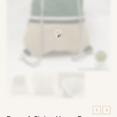
Draw-