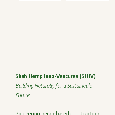
Shah Hemp Inno-Ventures (SHIV)
Building Naturally for a Sustainable
Future
Pioneering hemp-based construction