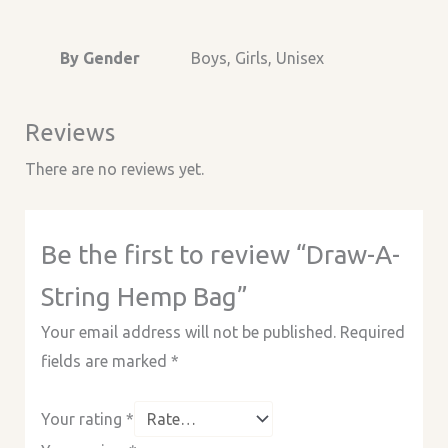
By Gender
Boys, Girls, Unisex
Reviews
There are no reviews yet.
Be the first to review “Draw-A-
String Hemp Bag”
Your email address will not be published.
Required
fields are marked
*
Your rating
*