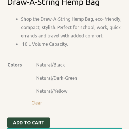
Draw-A-String Hemp Bag
A-
String
Hemp
Shop the Draw-A-String Hemp Bag, eco-friendly,
Bag
compact, stylish. Perfect for school, work, quick
quantity
errands and travel with added comfort.
10 L Volume Capacity.
Colors
Natural/Black
Natural/Dark-Green
Natural/Yellow
Clear
ADD TO CART