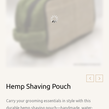
Hemp
Hemp Shaving Pouch
Shaving
Pouch
quantity
Carry your grooming essentials in style with this
durable hemp shaving pouch—handmade, water-