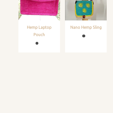
Hemp Laptop
Nano Hemp Sling
Pouch