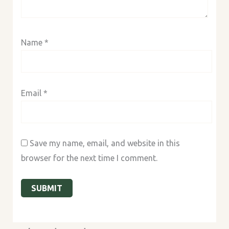
Name
*
Email
*
Save my name, email, and website in this
browser for the next time I comment.