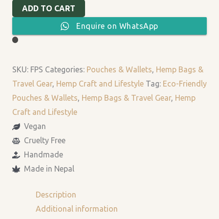
ADD TO CART
Enquire on WhatsApp
SKU:
FPS
Categories:
Pouches & Wallets
,
Hemp Bags &
Travel Gear
,
Hemp Craft and Lifestyle
Tag:
Eco-Friendly
Pouches & Wallets
,
Hemp Bags & Travel Gear
,
Hemp
Craft and Lifestyle
Vegan
Cruelty Free
Handmade
Made in Nepal
Description
Additional information