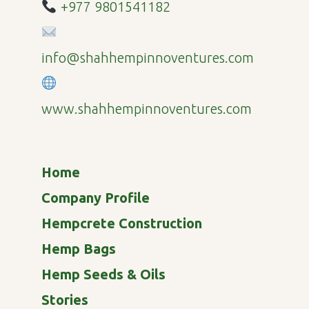
+977 9801541182
info@shahhempinnoventures.com
www.shahhempinnoventures.com
Home
Company Profile
Hempcrete Construction
Hemp Bags
Hemp Seeds & Oils
Stories