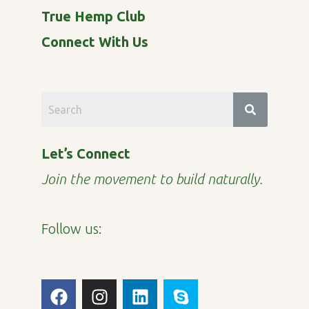
True Hemp Club
Connect With Us
Let’s Connect
Join the movement to build naturally.
Follow us:
F
I
L
S
a
n
i
k