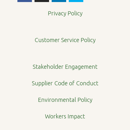
c
s
n
y
e
t
k
p
Privacy Policy
b
a
e
e
o
g
d
o
r
i
Customer Service Policy
k
a
n
m
Stakeholder Engagement
Supplier Code of Conduct
Environmental Policy
Workers Impact