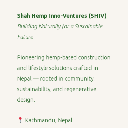
Shah Hemp Inno-Ventures (SHIV)
Building Naturally for a Sustainable
Future
Pioneering hemp-based construction
and lifestyle solutions crafted in
Nepal — rooted in community,
sustainability, and regenerative
design.
Kathmandu, Nepal