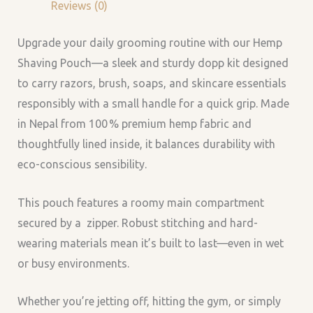
Reviews (0)
Upgrade your daily grooming routine with our Hemp
Shaving Pouch—a sleek and sturdy dopp kit designed
to carry razors, brush, soaps, and skincare essentials
responsibly with a small handle for a quick grip. Made
in Nepal from 100 % premium hemp fabric and
thoughtfully lined inside, it balances durability with
eco-conscious sensibility.
This pouch features a roomy main compartment
secured by a zipper. Robust stitching and hard-
wearing materials mean it’s built to last—even in wet
or busy environments.
Whether you’re jetting off, hitting the gym, or simply