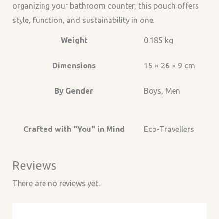
organizing your bathroom counter, this pouch offers
style, function, and sustainability in one.
Weight
0.185 kg
Dimensions
15 × 26 × 9 cm
By Gender
Boys, Men
Crafted with "You" in Mind
Eco-Travellers
Reviews
There are no reviews yet.