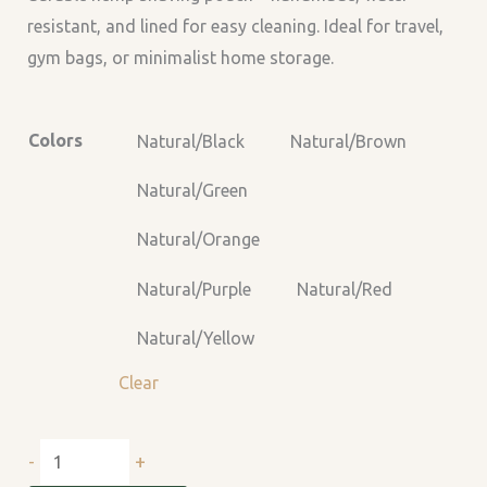
resistant, and lined for easy cleaning. Ideal for travel,
gym bags, or minimalist home storage.
Colors
Natural/Black
Natural/Brown
Natural/Green
Natural/Orange
Natural/Purple
Natural/Red
Natural/Yellow
Clear
+
-