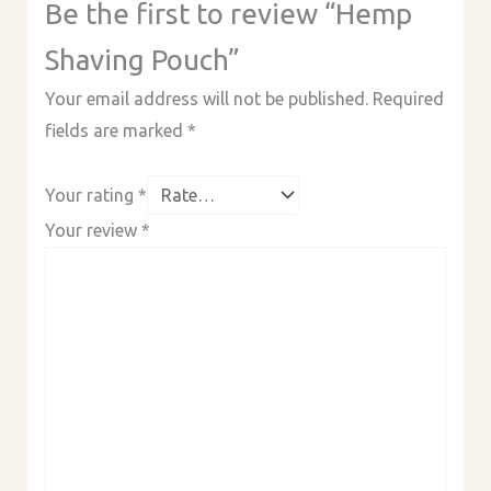
Be the first to review “Hemp
Shaving Pouch”
Your email address will not be published.
Required
fields are marked
*
Your rating
*
Your review
*