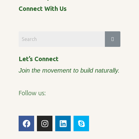
Connect With Us
Let’s Connect
Join the movement to build naturally.
Follow us:
F
I
L
S
a
n
i
k
c
s
n
y