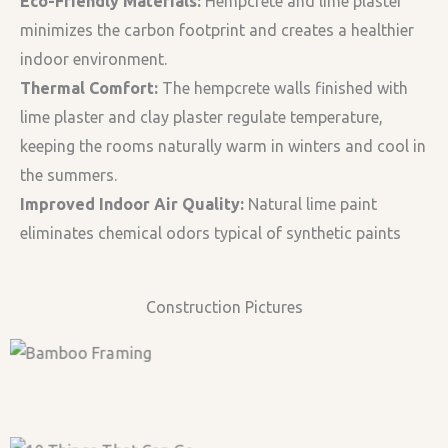
Eco-Friendly Materials:
Hempcrete and lime plaster
minimizes the carbon footprint and creates a healthier
indoor environment.
Thermal Comfort:
The hempcrete walls finished with
lime plaster and clay plaster regulate temperature,
keeping the rooms naturally warm in winters and cool in
the summers.
Improved Indoor Air Quality:
Natural lime paint
eliminates chemical odors typical of synthetic paints
Construction Pictures
Bamboo Framing with
Bamboo Framing
Roof
Complete Bamboo –
Casting Hempcrete
SHIVCrete System
Casting Hempcrete-