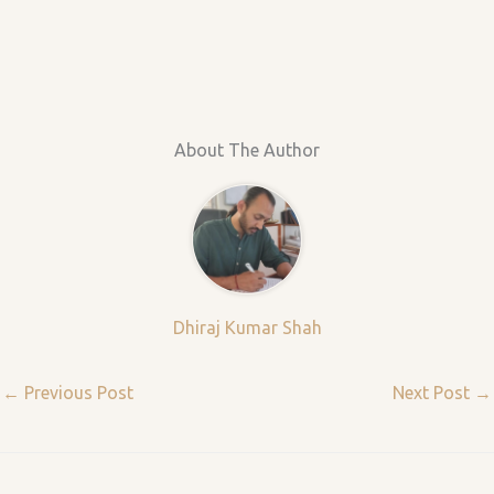
About The Author
Dhiraj Kumar Shah
←
Previous Post
Next Post
→