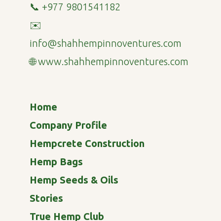
📞 +977 9801541182
✉️
info@shahhempinnoventures.com
🌐 www.shahhempinnoventures.com
Home
Company Profile
Hempcrete Construction
Hemp Bags
Hemp Seeds & Oils
Stories
True Hemp Club