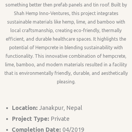
something better then prefab panels and tin roof. Built by
Shah Hemp Inno-Ventures, this project integrates
sustainable materials like hemp, lime, and bamboo with
local craftsmanship, creating eco-friendly, thermally
efficient, and durable healthcare spaces. It highlights the
potential of Hempcrete in blending sustainability with
functionality. This innovative combination of hempcrete,
lime, bamboo, and modern materials resulted in a facility
that is environmentally friendly, durable, and aesthetically
pleasing.
Location:
Janakpur, Nepal
Project Type:
Private
Completion Date:
04/2019