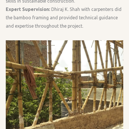
skills in sustainable construction.
Expert Supervision:
Dhiraj K. Shah with carpenters did
the bamboo framing and provided technical guidance
and expertise throughout the project.