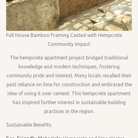
Full House Bamboo Framing Casted with Hempcrete
Community Impact
The hempcrete apartment project bridged traditional
knowledge and modern techniques, fostering
community pride and interest. Many locals recalled their
past reliance on lime for construction and embraced the
idea of using it over cement. This hempcrete apartment
has inspired further interest in sustainable building
practices in the region.
Sustainable Benefits