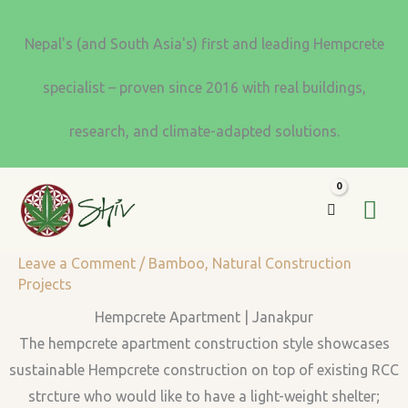
Skip
to
Nepal's (and South Asia's) first and leading Hempcrete
content
specialist – proven since 2016 with real buildings,
research, and climate-adapted solutions.
MA
ME
Leave a Comment
/
Bamboo
,
Natural Construction
Projects
Hempcrete Apartment | Janakpur
The hempcrete apartment construction style showcases
sustainable Hempcrete construction on top of existing RCC
strcture who would like to have a light-weight shelter;