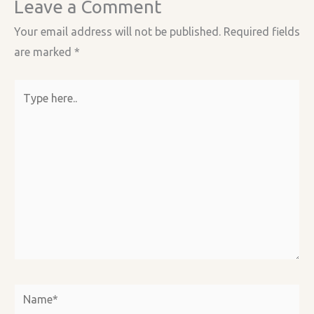
Leave a Comment
Your email address will not be published.
Required fields
are marked
*
Type
here..
Name*