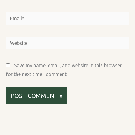
Email*
Website
Save my name, email, and website in this browser
for the next time I comment.