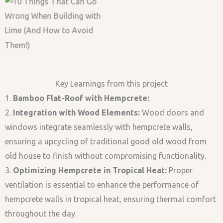
Bamboo Roof
Casting Hempcrete-
Bamboo Roof
Casting Hempcrete
Lime Render
Key Learnings from this project
1.
Bamboo Flat-Roof with Hempcrete:
2.
Integration with Wood Elements:
Wood doors and
windows integrate seamlessly with hempcrete walls,
ensuring a upcycling of traditional good old wood from
old house to finish without compromising functionality.
3.
Optimizing Hempcrete in Tropical Heat:
Proper
ventilation is essential to enhance the performance of
hempcrete walls in tropical heat, ensuring thermal comfort
throughout the day.