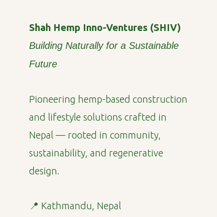
Shah Hemp Inno-Ventures (SHIV)
Building Naturally for a Sustainable
Future
Pioneering hemp-based construction
and lifestyle solutions crafted in
Nepal — rooted in community,
sustainability, and regenerative
design.
📍 Kathmandu, Nepal