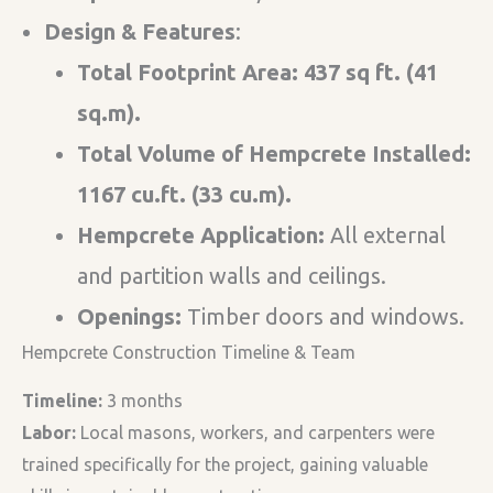
Design & Features​
:
Total Footprint Area: 437 sq ft. (41
sq.m).
Total Volume of Hempcrete Installed:
1167 cu.ft. (33 cu.m).
Hempcrete Application:
All external
and partition walls and ceilings.
Openings:
Timber doors and windows.
Hempcrete Construction Timeline & Team
Timeline:
3 months
Labor:
Local masons, workers, and carpenters were
trained specifically for the project, gaining valuable