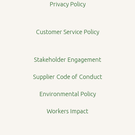
e
t
k
p
Privacy Policy
b
a
e
e
o
g
d
o
r
i
Customer Service Policy
k
a
n
m
Stakeholder Engagement
Supplier Code of Conduct
Environmental Policy
Workers Impact