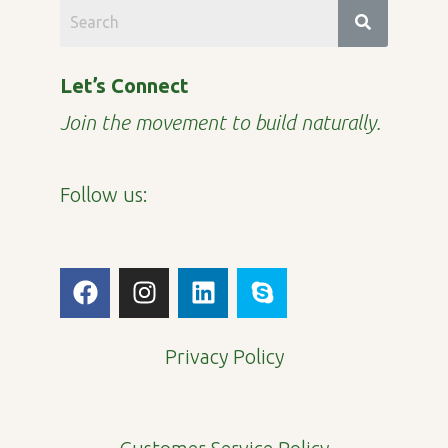
Let’s Connect
Join the movement to build naturally.
Follow us:
F
I
L
S
a
n
i
k
c
s
n
y
e
t
k
p
Privacy Policy
b
a
e
e
o
g
d
o
r
i