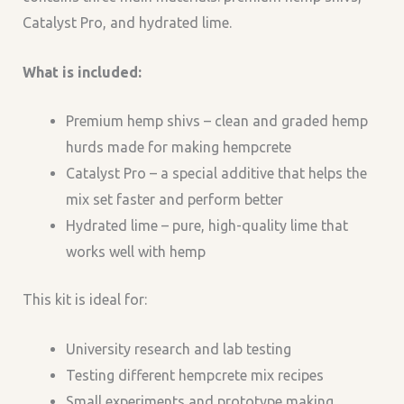
Catalyst Pro, and hydrated lime.
What is included:
Premium hemp shivs – clean and graded hemp
hurds made for making hempcrete
Catalyst Pro – a special additive that helps the
mix set faster and perform better
Hydrated lime – pure, high-quality lime that
works well with hemp
This kit is ideal for:
University research and lab testing
Testing different hempcrete mix recipes
Small experiments and prototype making