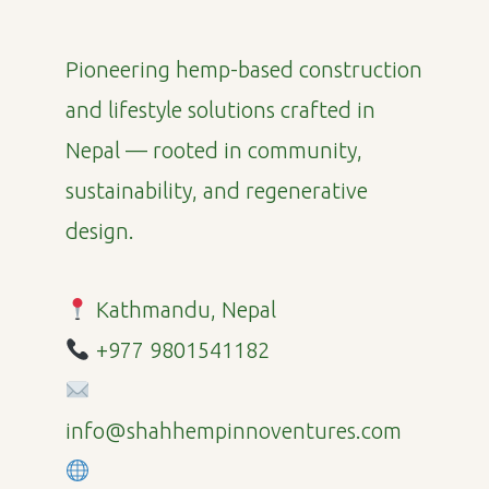
Pioneering hemp-based construction
and lifestyle solutions crafted in
Nepal — rooted in community,
sustainability, and regenerative
design.
Kathmandu, Nepal
+977 9801541182
info@shahhempinnoventures.com