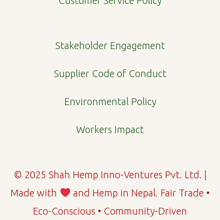
Customer Service Policy
k
a
n
m
Stakeholder Engagement
Supplier Code of Conduct
Environmental Policy
Workers Impact
© 2025 Shah Hemp Inno-Ventures Pvt. Ltd. |
Made with
and Hemp in Nepal. Fair Trade •
Eco-Conscious • Community-Driven