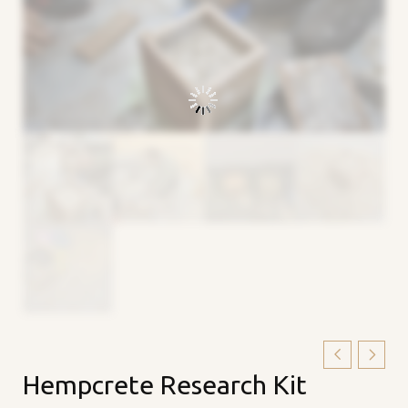
Hempcrete
Hempcrete Research Kit
Research
Kit