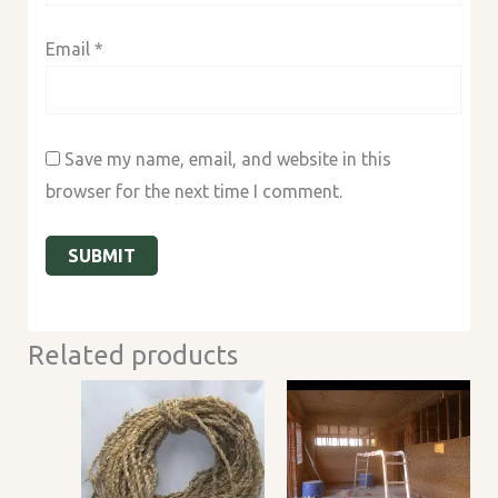
Email
*
Save my name, email, and website in this
browser for the next time I comment.
Related products