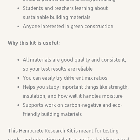
Students and teachers learning about
sustainable building materials
Anyone interested in green construction
Why this kit is useful:
All materials are good quality and consistent,
so your test results are reliable
You can easily try different mix ratios
Helps you study important things like strength,
insulation, and how well it handles moisture
Supports work on carbon-negative and eco-
friendly building materials
This Hempcrete Research Kit is meant for testing,
study, and education only. It is not for building actual