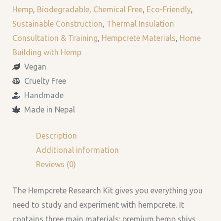
Hemp
,
Biodegradable
,
Chemical Free
,
Eco-Friendly
,
Sustainable Construction
,
Thermal Insulation
Consultation & Training
,
Hempcrete Materials
,
Home
Building with Hemp
Vegan
Cruelty Free
Handmade
Made in Nepal
Description
Additional information
Reviews (0)
The Hempcrete Research Kit gives you everything you
need to study and experiment with hempcrete. It
contains three main materials: premium hemp shivs,