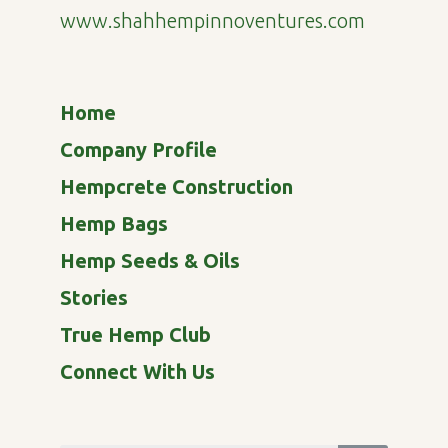
www.shahhempinnoventures.com
Home
Company Profile
Hempcrete Construction
Hemp Bags
Hemp Seeds & Oils
Stories
True Hemp Club
Connect With Us