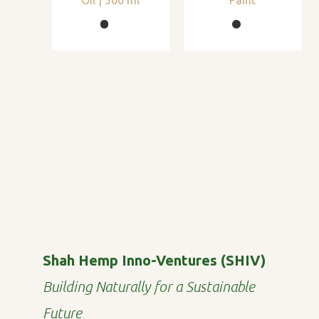
Shah Hemp Inno-Ventures (SHIV)
Building Naturally for a Sustainable
Future