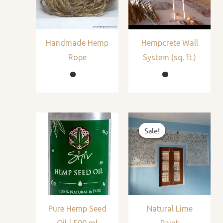
Handmade Hemp
Hempcrete Wall
Rope
System (sq. ft.)
Sale!
Sale!
Pure Hemp Seed
Natural Lime
Oil | 500 ml
Paint