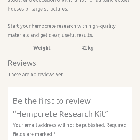
houses or large structures.
Start your hempcrete research with high-quality
materials and get clear, useful results.
Weight
42 kg
Reviews
There are no reviews yet.
Be the first to review
“Hempcrete Research Kit”
Your email address will not be published.
Required
fields are marked
*