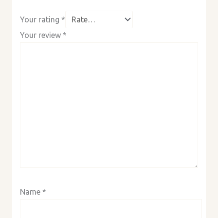
Your rating
*
Your review
*
Name
*