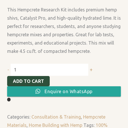
quantity
This Hempcrete Research Kit includes premium hemp
shivs, Catalyst Pro, and high-quality hydrated lime. It is
perfect for researchers, students, and anyone studying
hempcrete mixes and properties. Great for lab tests,
experiments, and educational projects. This mix will
make 4.5 cu.ft. of compacted hempcrete.
+
-
ADD TO CART
Enquire on WhatsApp
Categories:
Consultation & Training
,
Hempcrete
Materials
,
Home Building with Hemp
Tags:
100%