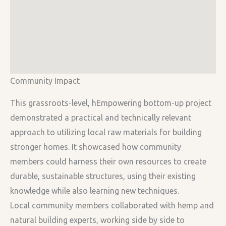
Community Impact
This grassroots-level, hEmpowering bottom-up project
demonstrated a practical and technically relevant
approach to utilizing local raw materials for building
stronger homes. It showcased how community
members could harness their own resources to create
durable, sustainable structures, using their existing
knowledge while also learning new techniques.
Local community members collaborated with hemp and
natural building experts, working side by side to