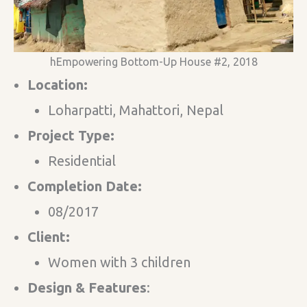
hEmpowering Bottom-Up House #2, 2018
Location:
Loharpatti, Mahattori, Nepal
Project Type:
Residential
Completion Date:
08/2017
Client:
Women with 3 children
Design & Features​
: