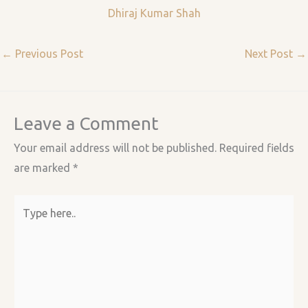
Dhiraj Kumar Shah
←
Previous Post
Next Post
→
Leave a Comment
Your email address will not be published.
Required fields
are marked
*
Type
here..