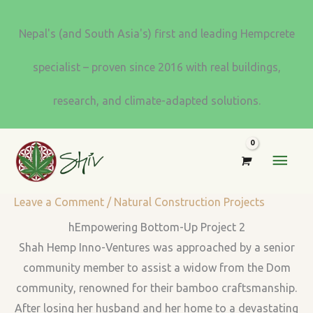
Skip
to
Nepal's (and South Asia's) first and leading Hempcrete
content
specialist – proven since 2016 with real buildings,
research, and climate-adapted solutions.
MAI
MEN
Leave a Comment
/
Natural Construction Projects
hEmpowering Bottom-Up Project 2
Shah Hemp Inno-Ventures was approached by a senior
community member to assist a widow from the Dom
community, renowned for their bamboo craftsmanship.
After losing her husband and her home to a devastating