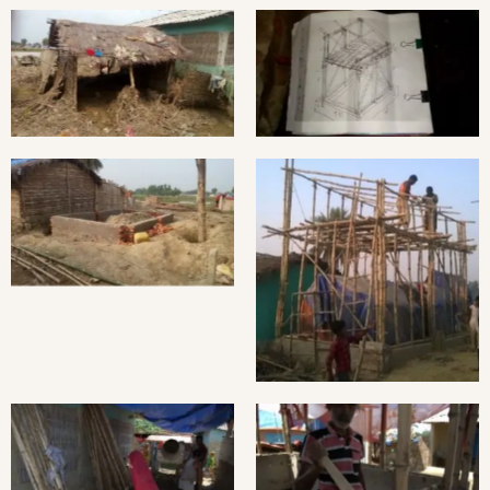
Bamboo skeleton made
Home destroyed by flash
by Portuguese Architect:
flood.
Filipa Almeida
Brick Foundation
Bamboo Framing
Preparing clay for the
Hempcrete Casting in