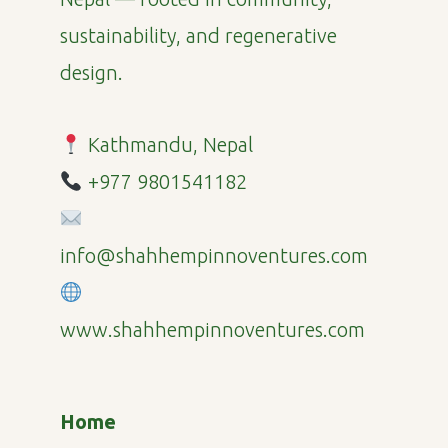
sustainability, and regenerative
design.
Kathmandu, Nepal
+977 9801541182
info@shahhempinnoventures.com
www.shahhempinnoventures.com
Home