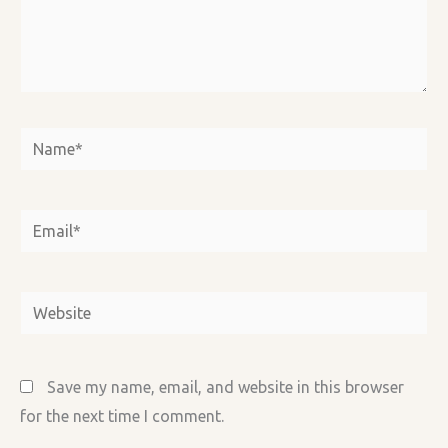
Name*
Email*
Website
Save my name, email, and website in this browser
for the next time I comment.