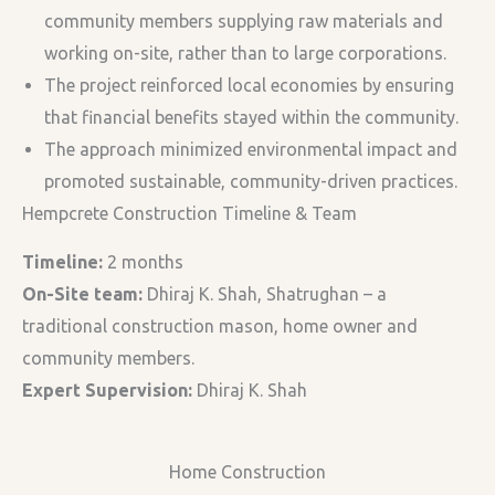
community members supplying raw materials and
working on-site, rather than to large corporations.
The project reinforced local economies by ensuring
that financial benefits stayed within the community.
The approach minimized environmental impact and
promoted sustainable, community-driven practices.
Hempcrete Construction Timeline & Team
Timeline:
2 months
On-Site team:
Dhiraj K. Shah, Shatrughan – a
traditional construction mason, home owner and
community members.
Expert Supervision:
Dhiraj K. Shah
Home Construction