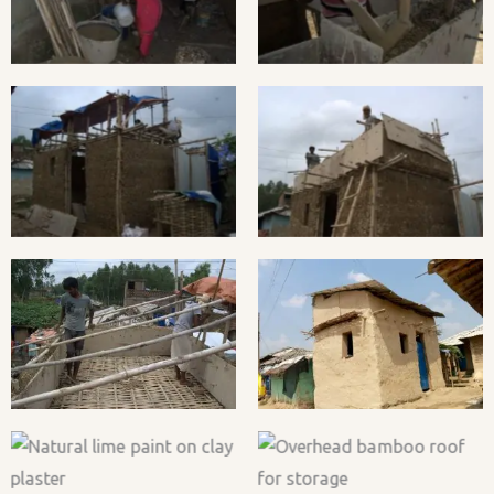
hempcrete mix.
Progress.
Hempcrete Casting in
Final shuttering for
Progress.
hempcrete wall
Preparing bamboo
hEmpowering Bottom-Up
framework for tin roof
House #2, 2018
installation.
Natural lime paint on clay
Overhead bamboo roof
plaster
for storage