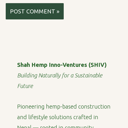
Shah Hemp Inno-Ventures (SHIV)
Building Naturally for a Sustainable
Future
Pioneering hemp-based construction
and lifestyle solutions crafted in
Nepal — rooted in community,