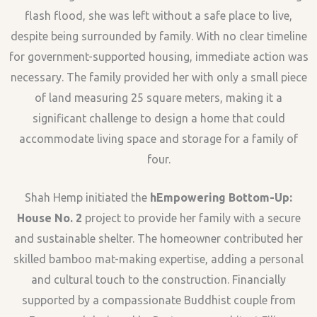
flash flood, she was left without a safe place to live,
despite being surrounded by family. With no clear timeline
for government-supported housing, immediate action was
necessary. The family provided her with only a small piece
of land measuring 25 square meters, making it a
significant challenge to design a home that could
accommodate living space and storage for a family of
four.
Shah Hemp initiated the
hEmpowering Bottom-Up:
House No. 2
project to provide her family with a secure
and sustainable shelter. The homeowner contributed her
skilled bamboo mat-making expertise, adding a personal
and cultural touch to the construction. Financially
supported by a compassionate Buddhist couple from