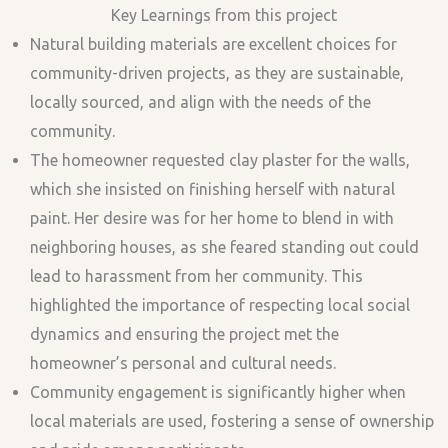
Key Learnings from this project
Natural building materials are excellent choices for
community-driven projects, as they are sustainable,
locally sourced, and align with the needs of the
community.
The homeowner requested clay plaster for the walls,
which she insisted on finishing herself with natural
paint. Her desire was for her home to blend in with
neighboring houses, as she feared standing out could
lead to harassment from her community. This
highlighted the importance of respecting local social
dynamics and ensuring the project met the
homeowner’s personal and cultural needs.
Community engagement is significantly higher when
local materials are used, fostering a sense of ownership