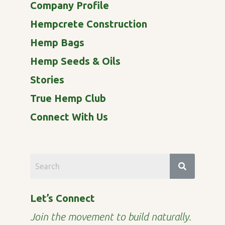
Company Profile
Hempcrete Construction
Hemp Bags
Hemp Seeds & Oils
Stories
True Hemp Club
Connect With Us
Let’s Connect
Join the movement to build naturally.