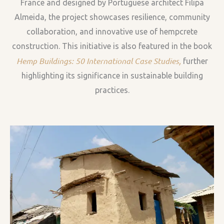
France and designed by Portuguese architect Filipa
Almeida, the project showcases resilience, community
collaboration, and innovative use of hempcrete
construction. This initiative is also featured in the book
Hemp Buildings: 50 International Case Studies
,
further
highlighting its significance in sustainable building
practices.