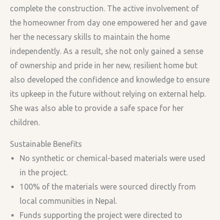
complete the construction. The active involvement of
the homeowner from day one empowered her and gave
her the necessary skills to maintain the home
independently. As a result, she not only gained a sense
of ownership and pride in her new, resilient home but
also developed the confidence and knowledge to ensure
its upkeep in the future without relying on external help.
She was also able to provide a safe space for her
children.
Sustainable Benefits
No synthetic or chemical-based materials were used
in the project.
100% of the materials were sourced directly from
local communities in Nepal.
Funds supporting the project were directed to