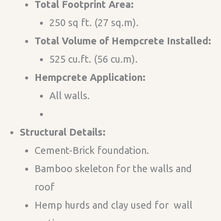
Total Footprint Area:
250 sq ft. (27 sq.m).
Total Volume of Hempcrete Installed:
525 cu.ft. (56 cu.m).
Hempcrete Application:
All walls.
Structural Details:
Cement-Brick foundation.
Bamboo skeleton for the walls and
roof
Hemp hurds and clay used for wall