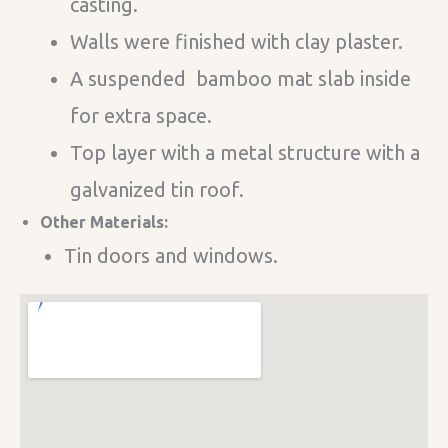
casting.
Walls were finished with clay plaster.
A suspended bamboo mat slab inside
for extra space.
Top layer with a metal structure with a
galvanized tin roof.
Other Materials:
Tin doors and windows.