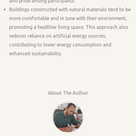
and pride among participants.
Buildings constructed with natural materials tend to be
more comfortable and in tune with their environment,
promoting a healthier living space. This approach also
reduces reliance on artificial energy sources,
contributing to lower energy consumption and
enhanced sustainability.
About The Author