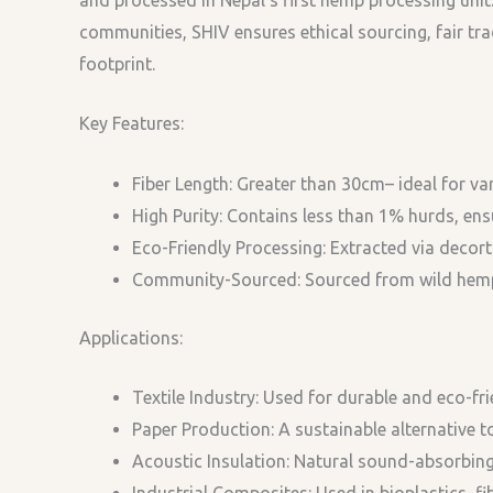
communities, SHIV ensures ethical sourcing, fair tr
footprint.
Key Features:
Fiber Length: Greater than 30cm– ideal for var
High Purity: Contains less than 1% hurds, ensu
Eco-Friendly Processing: Extracted via decorti
Community-Sourced: Sourced from wild hemp, 
Applications:
Textile Industry: Used for durable and eco-fri
Paper Production: A sustainable alternative 
Acoustic Insulation: Natural sound-absorbing