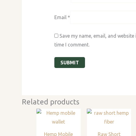
Email
*
Save my name, email, and website i
time I comment.
Related products
Hemp Mobile
Raw Short