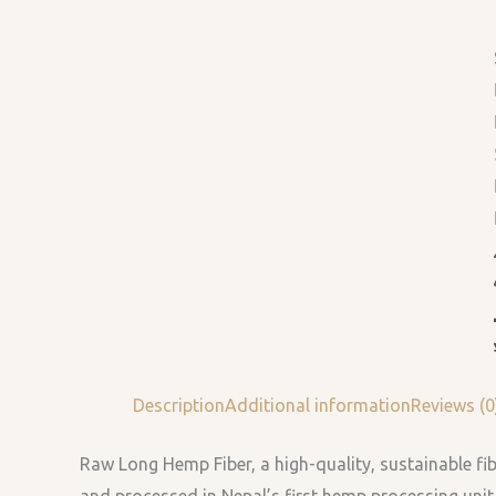
Description
Additional information
Reviews (0
Raw Long Hemp Fiber, a high-quality, sustainable fi
and processed in Nepal’s first hemp processing unit.