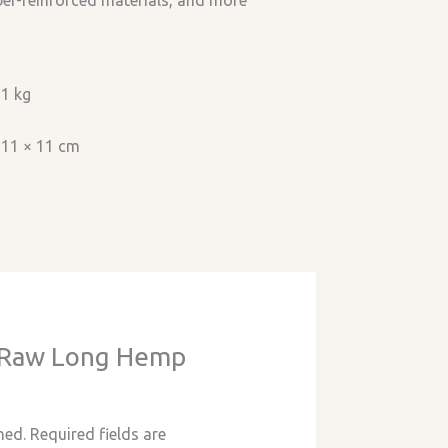
iber-reinforced materials, and more
1 kg
11 × 11 cm
w “Raw Long Hemp
hed.
Required fields are