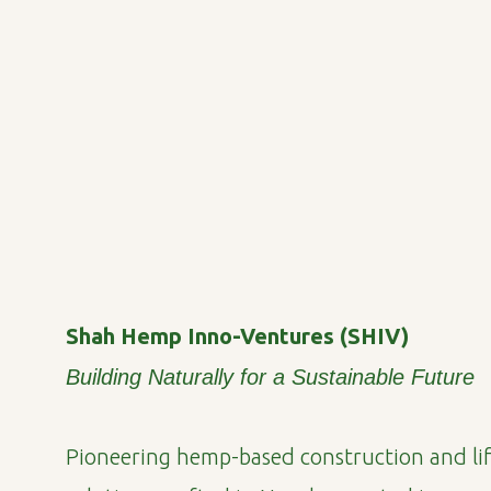
Shah Hemp Inno-Ventures (SHIV)
Building Naturally for a Sustainable Future
Pioneering hemp-based construction and lif