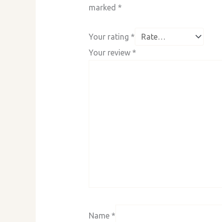
marked
*
Your rating
*
Your review
*
Name
*