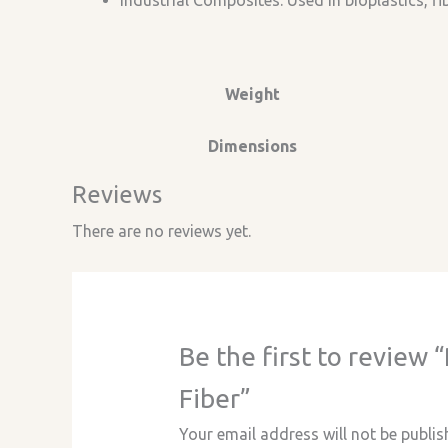
Industrial Composites: Used in bioplastics, f
Weight
Dimensions
Reviews
There are no reviews yet.
Be the first to revie
Fiber”
Your email address will not be publis