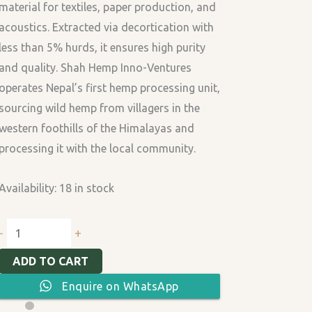
material for textiles, paper production, and
acoustics. Extracted via decortication with
less than 5% hurds, it ensures high purity
and quality. Shah Hemp Inno-Ventures
operates Nepal’s first hemp processing unit,
sourcing wild hemp from villagers in the
western foothills of the Himalayas and
processing it with the local community.
Availability:
18 in stock
+
-
ADD TO CART
Enquire on WhatsApp