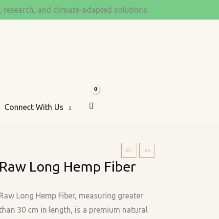
s, research, and climate-adapted solutions.
Connect With Us
Raw
Raw Long Hemp Fiber
Long
Hemp
Fiber
Raw Long Hemp Fiber, measuring greater
quantity
than 30 cm in length, is a premium natural