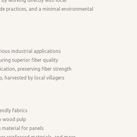
ade practices, and a minimal environmental
ious industrial applications
ring superior fiber quality
cation, preserving fiber strength
harvested by local villagers
endly fabrics
to wood pulp
 material for panels