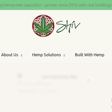
quantity
ng Hempcrete specialist – proven since 2016 with real building
About Us
Hemp Solutions
Built With Hemp
Zoom