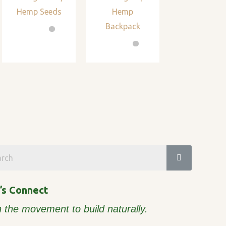
Hemp Seeds
Hemp
Backpack
’s Connect
n the movement to build naturally.