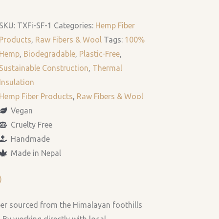
SKU:
TXFi-SF-1
Categories:
Hemp Fiber
Products
,
Raw Fibers & Wool
Tags:
100%
Hemp
,
Biodegradable
,
Plastic-Free
,
Sustainable Construction
,
Thermal
Insulation
Hemp Fiber Products
,
Raw Fibers & Wool
Vegan
Cruelty Free
Handmade
Made in Nepal
)
ber sourced from the Himalayan foothills
 By working directly with local