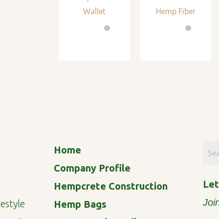
Wallet
Hemp Fiber
Home
Company Profile
Let
Hempcrete Construction
Joi
estyle
Hemp Bags