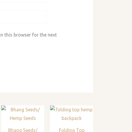
n this browser for the next
Bhang Seeds/
Folding Top