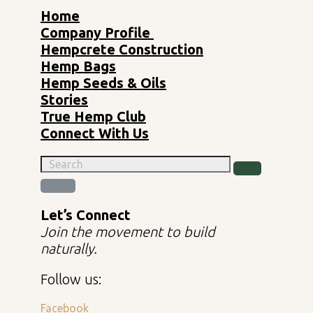
Home
Company Profile
Hempcrete Construction
Hemp Bags
Hemp Seeds & Oils
Stories
True Hemp Club
Connect With Us
Let’s Connect
Join the movement to build
naturally.
Follow us:
Facebook