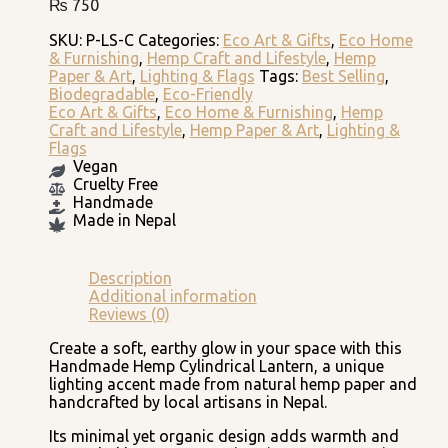
₨
750
SKU:
P-LS-C
Categories:
Eco Art & Gifts
,
Eco Home
& Furnishing
,
Hemp Craft and Lifestyle
,
Hemp
Paper & Art
,
Lighting & Flags
Tags:
Best Selling
,
Biodegradable
,
Eco-Friendly
Eco Art & Gifts
,
Eco Home & Furnishing
,
Hemp
Craft and Lifestyle
,
Hemp Paper & Art
,
Lighting &
Flags
Vegan
Cruelty Free
Handmade
Made in Nepal
Description
Additional information
Reviews (0)
Create a soft, earthy glow in your space with this
Handmade Hemp Cylindrical Lantern, a unique
lighting accent made from natural hemp paper and
handcrafted by local artisans in Nepal.
Its minimal yet organic design adds warmth and