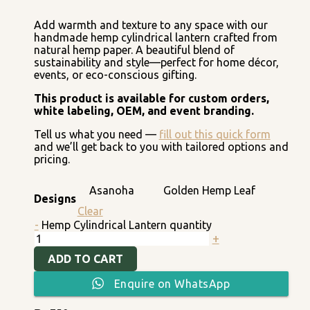
Add warmth and texture to any space with our
handmade hemp cylindrical lantern crafted from
natural hemp paper. A beautiful blend of
sustainability and style—perfect for home décor,
events, or eco-conscious gifting.
This product is available for custom orders,
white labeling, OEM, and event branding.
Tell us what you need —
fill out this quick form
and we’ll get back to you with tailored options and
pricing.
Asanoha
Golden Hemp Leaf
Designs
Clear
-
Hemp Cylindrical Lantern quantity
+
ADD TO CART
Enquire on WhatsApp