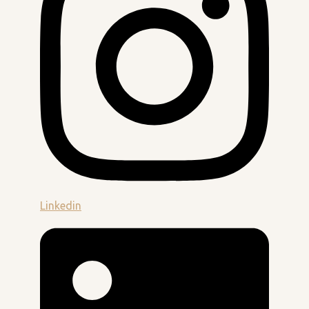
Linkedin