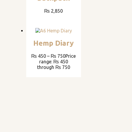
₨
2,850
Hemp Diary
₨
450
–
₨
750
Price
range: ₨ 450
through ₨ 750