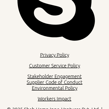
Privacy Policy
Customer Service Policy
Stakeholder Engagement
Supplier Code of Conduct
Environmental Policy
Workers Impact