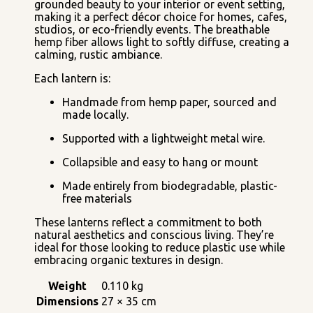
grounded beauty to your interior or event setting,
making it a perfect décor choice for homes, cafes,
studios, or eco-friendly events. The breathable
hemp fiber allows light to softly diffuse, creating a
calming, rustic ambiance.
Each lantern is:
Handmade from hemp paper, sourced and
made locally.
Supported with a lightweight metal wire.
Collapsible and easy to hang or mount
Made entirely from biodegradable, plastic-
free materials
These lanterns reflect a commitment to both
natural aesthetics and conscious living. They’re
ideal for those looking to reduce plastic use while
embracing organic textures in design.
Weight
0.110 kg
Dimensions
27 × 35 cm