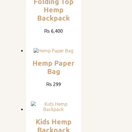
Folding Top
Hemp
Backpack
₨
6,400
Hemp Paper
Bag
₨
299
Kids Hemp
Backpack