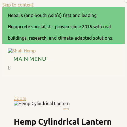
Skip to content
Nepal's (and South Asia's) first and leading
Hempcrete specialist – proven since 2016 with real
buildings, research, and climate-adapted solutions.
MAIN MENU
Zoom
Hemp Cylindrical Lantern