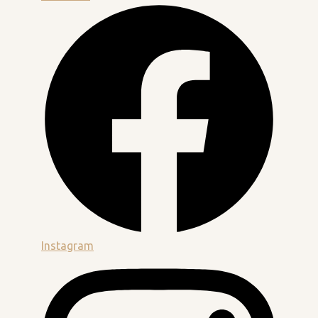
Instagram