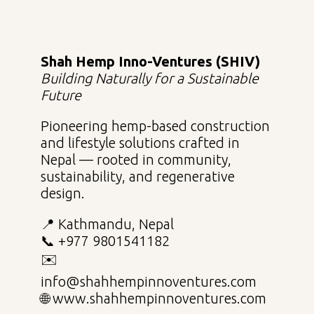
Shah Hemp Inno-Ventures (SHIV)
Building Naturally for a Sustainable
Future
Pioneering hemp-based construction
and lifestyle solutions crafted in
Nepal — rooted in community,
sustainability, and regenerative
design.
📍 Kathmandu, Nepal
📞 +977 9801541182
✉️
info@shahhempinnoventures.com
🌐 www.shahhempinnoventures.com