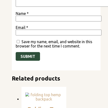
Name
*
Email
*
Save my name, email, and website in this
browser for the next time I comment.
Related products