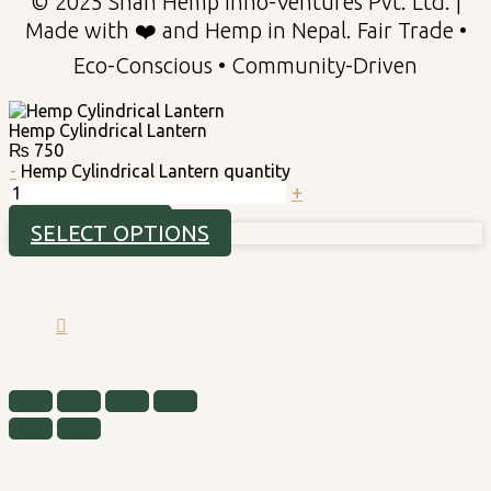
© 2025 Shah Hemp Inno-Ventures Pvt. Ltd. |
Made with ❤️ and Hemp in Nepal. Fair Trade •
Eco-Conscious • Community-Driven
Hemp Cylindrical Lantern
₨
750
-
Hemp Cylindrical Lantern quantity
+
ADD TO CART
SELECT OPTIONS