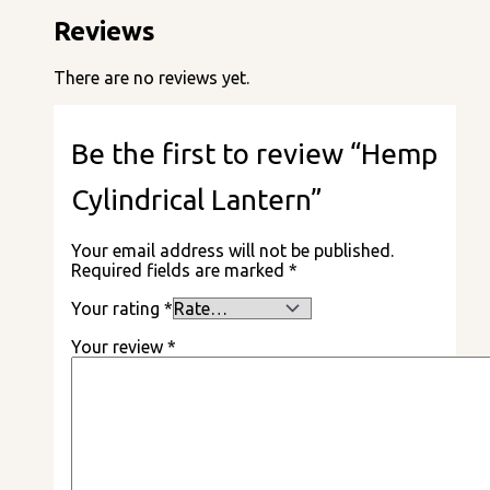
Reviews
There are no reviews yet.
Be the first to review “Hemp
Cylindrical Lantern”
Your email address will not be published.
Required fields are marked
*
Your rating
*
Your review
*