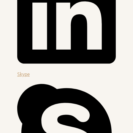
Skype