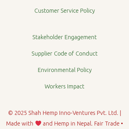
o
r
i
Customer Service Policy
k
a
n
m
Stakeholder Engagement
Supplier Code of Conduct
Environmental Policy
Workers Impact
© 2025 Shah Hemp Inno-Ventures Pvt. Ltd. |
Made with
and Hemp in Nepal. Fair Trade •