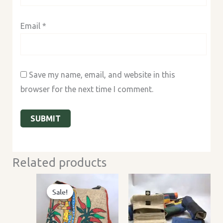
Email
*
Save my name, email, and website in this
browser for the next time I comment.
Related products
Sale!
Sale!