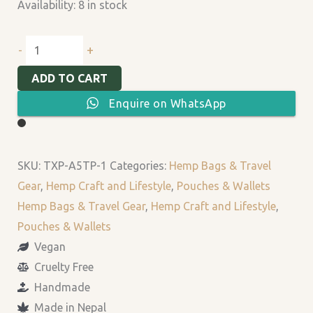
Availability:
8 in stock
+
-
ADD TO CART
Enquire on WhatsApp
SKU:
TXP-A5TP-1
Categories:
Hemp Bags & Travel
Gear
,
Hemp Craft and Lifestyle
,
Pouches & Wallets
Hemp Bags & Travel Gear
,
Hemp Craft and Lifestyle
,
Pouches & Wallets
Vegan
Cruelty Free
Handmade
Made in Nepal