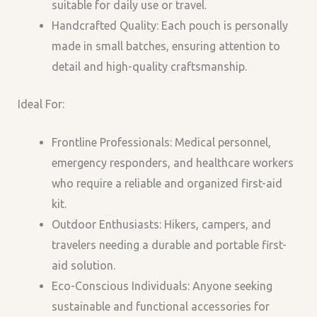
suitable for daily use or travel.
Handcrafted Quality: Each pouch is personally
made in small batches, ensuring attention to
detail and high-quality craftsmanship.
Ideal For:
Frontline Professionals: Medical personnel,
emergency responders, and healthcare workers
who require a reliable and organized first-aid
kit.
Outdoor Enthusiasts: Hikers, campers, and
travelers needing a durable and portable first-
aid solution.
Eco-Conscious Individuals: Anyone seeking
sustainable and functional accessories for