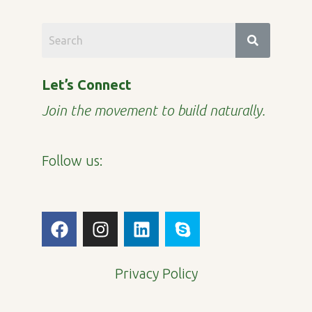
Let’s Connect
Join the movement to build naturally.
Follow us:
F
I
L
S
a
n
i
k
c
s
n
y
e
t
k
p
Privacy Policy
b
a
e
e
o
g
d