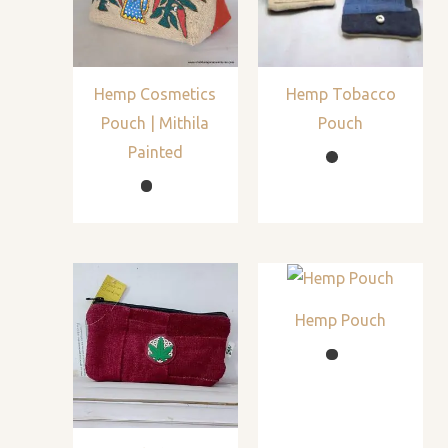
Hemp Cosmetics
Hemp Tobacco
Pouch | Mithila
Pouch
Painted
Hemp Pouch