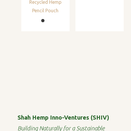
Recycled Hemp
Pencil Pouch
Shah Hemp Inno-Ventures (SHIV)
Building Naturally for a Sustainable