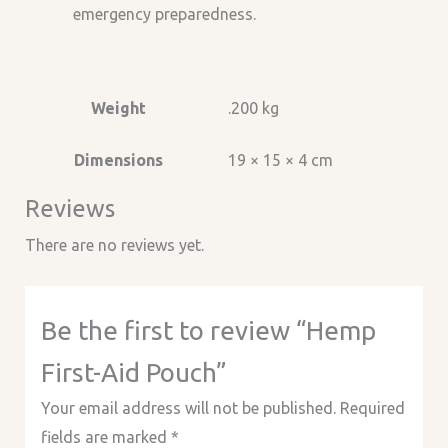
emergency preparedness.
Weight
.200 kg
Dimensions
19 × 15 × 4 cm
Reviews
There are no reviews yet.
Be the first to review “Hemp
First-Aid Pouch”
Your email address will not be published.
Required
fields are marked
*