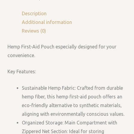
Description
Additional information
Reviews (0)
Hemp First-Aid Pouch especially designed for your
convenience.
Key Features:
Sustainable Hemp Fabric: Crafted from durable
hemp fiber, this hemp first-aid pouch offers an
eco-friendly alternative to synthetic materials,
aligning with environmentally conscious values.
Organized Storage: Main Compartment with
Zippered Net Section: Ideal for storing