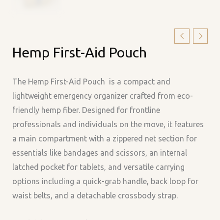
Hemp
Hemp First-Aid Pouch
First-
Aid
Pouch
The Hemp First-Aid Pouch is a compact and
quantity
lightweight emergency organizer crafted from eco-
friendly hemp fiber. Designed for frontline
professionals and individuals on the move, it features
a main compartment with a zippered net section for
essentials like bandages and scissors, an internal
latched pocket for tablets, and versatile carrying
options including a quick-grab handle, back loop for
waist belts, and a detachable crossbody strap.