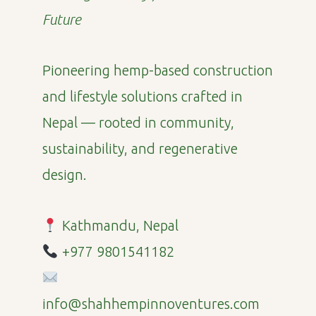
Future
Pioneering hemp-based construction
and lifestyle solutions crafted in
Nepal — rooted in community,
sustainability, and regenerative
design.
Kathmandu, Nepal
+977 9801541182
info@shahhempinnoventures.com