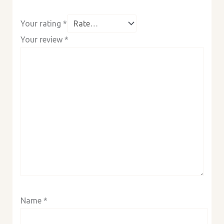
Your rating
*
Your review
*
Name
*