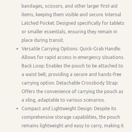
bandages, scissors, and other larger first-aid
items, keeping them visible and secure. Internal
Latched Pocket: Designed specifically for tablets
or smaller essentials, ensuring they remain in
place during transit.
Versatile Carrying Options: Quick-Grab Handle:
Allows for rapid access in emergency situations.
Back Loop: Enables the pouch to be attached to
a waist belt, providing a secure and hands-free
carrying option. Detachable Crossbody Strap:
Offers the convenience of carrying the pouch as
a sling, adaptable to various scenarios.
Compact and Lightweight Design: Despite its
comprehensive storage capabilities, the pouch
remains lightweight and easy to carry, making it