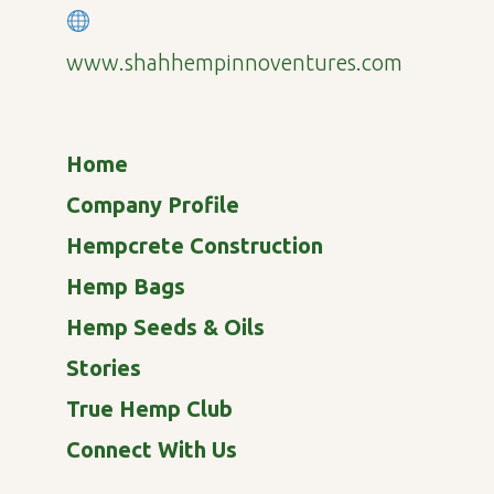
www.shahhempinnoventures.com
Home
Company Profile
Hempcrete Construction
Hemp Bags
Hemp Seeds & Oils
Stories
True Hemp Club
Connect With Us