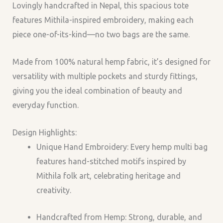
Lovingly handcrafted in Nepal, this spacious tote
features
Mithila-inspired embroidery
, making each
piece
one-of-its-kind
—no two bags are the same.
Made from 100% natural hemp fabric, it’s designed for
versatility with multiple pockets and sturdy fittings,
giving you the ideal combination of beauty and
everyday function.
Design Highlights:
Unique Hand Embroidery: Every hemp multi bag
features hand-stitched motifs inspired by
Mithila folk art, celebrating heritage and
creativity.
Handcrafted from Hemp: Strong, durable, and