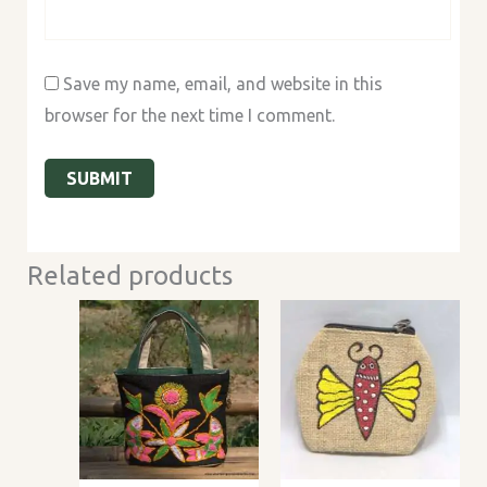
Save my name, email, and website in this
browser for the next time I comment.
Related products