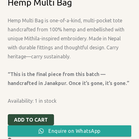
Hemp Multi Bag
Multi
Bag
quantity
Hemp Multi Bag is one-of-a-kind, multi-pocket tote
handcrafted from 100% hemp and embellished with
unique Mithila-inspired embroidery. Made in Nepal
with durable fittings and thoughtful design. Carry
heritage—carry sustainably.
“This is the final piece from this batch —
handcrafted in Janakpur. Once it’s gone, it’s gone.”
Availability:
1 in stock
ADD TO CART
Enquire on WhatsApp