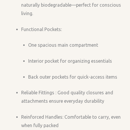
naturally biodegradable—perfect for conscious
living.
Functional Pockets:
One spacious main compartment
Interior pocket for organizing essentials
Back outer pockets for quick-access items
Reliable Fittings : Good quality closures and
attachments ensure everyday durability
Reinforced Handles: Comfortable to carry, even
when fully packed