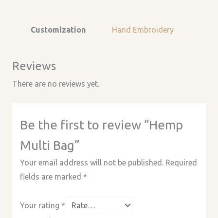
Customization
Hand Embroidery
Reviews
There are no reviews yet.
Be the first to review “Hemp
Multi Bag”
Your email address will not be published.
Required
fields are marked
*
Your rating
*