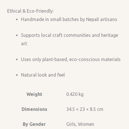
Ethical & Eco-Friendly:
Handmade in small batches by Nepali artisans
Supports local craft communities and heritage
art
Uses only plant-based, eco-conscious materials
Natural look and feel
Weight
0.420 kg
Dimensions
34.5 × 23 × 8.5 cm
By Gender
Girls, Women