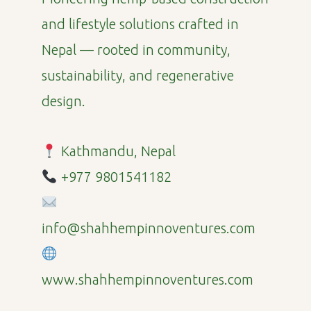
and lifestyle solutions crafted in
Nepal — rooted in community,
sustainability, and regenerative
design.
Kathmandu, Nepal
+977 9801541182
info@shahhempinnoventures.com
www.shahhempinnoventures.com