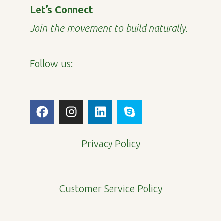
Let’s Connect
Join the movement to build naturally.
Follow us:
F
I
L
S
a
n
i
k
c
s
n
y
e
t
k
p
Privacy Policy
b
a
e
e
o
g
d
o
r
i
Customer Service Policy
k
a
n
m