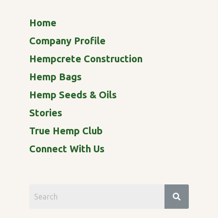
Home
Company Profile
Hempcrete Construction
Hemp Bags
Hemp Seeds & Oils
Stories
True Hemp Club
Connect With Us