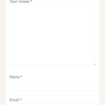
Your review
*
Name
*
Email
*