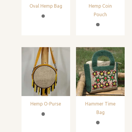
Oval Hemp Bag
Hemp Coin
Pouch
Hemp O-Purse
Hammer Time
Bag