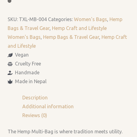
SKU:
TXL-MB-004
Categories:
Women's Bags
,
Hemp
Bags & Travel Gear
,
Hemp Craft and Lifestyle
Women's Bags
,
Hemp Bags & Travel Gear
,
Hemp Craft
and Lifestyle
Vegan
Cruelty Free
Handmade
Made in Nepal
Description
Additional information
Reviews (0)
The Hemp Multi-Bag is
where tradition meets utility.