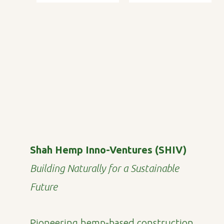
Shah Hemp Inno-Ventures (SHIV)
Building Naturally for a Sustainable
Future
Pioneering hemp-based construction