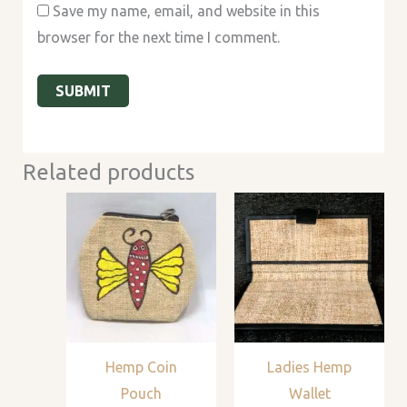
Save my name, email, and website in this
browser for the next time I comment.
Related products
Hemp Coin
Ladies Hemp
Pouch
Wallet