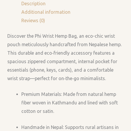
Description
Additional information
Reviews (0)
Discover the Phi Wrist Hemp Bag, an eco-chic wrist
pouch meticulously handcrafted from Nepalese hemp.
This durable and eco‑friendly accessory features a
spacious zippered compartment, internal pocket for
essentials (phone, keys, cards), and a comfortable
wrist strap—perfect for on‑the‑go minimalists.
Premium Materials: Made from natural hemp
fiber woven in Kathmandu and lined with soft
cotton or satin.
Handmade in Nepal: Supports rural artisans in