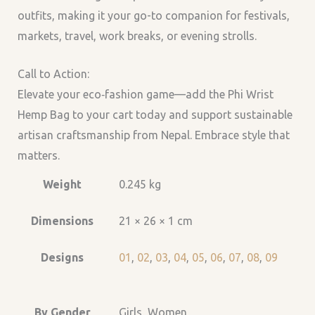
outfits, making it your go-to companion for festivals,
markets, travel, work breaks, or evening strolls.
Call to Action:
Elevate your eco‑fashion game—add the Phi Wrist
Hemp Bag to your cart today and support sustainable
artisan craftsmanship from Nepal. Embrace style that
matters.
Weight
0.245 kg
Dimensions
21 × 26 × 1 cm
Designs
01
,
02
,
03
,
04
,
05
,
06
,
07
,
08
,
09
By Gender
Girls, Women