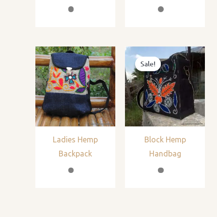
Sale!
Sale!
Ladies Hemp
Block Hemp
Backpack
Handbag