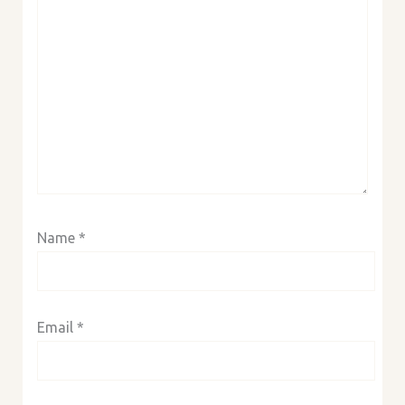
Name
*
Email
*