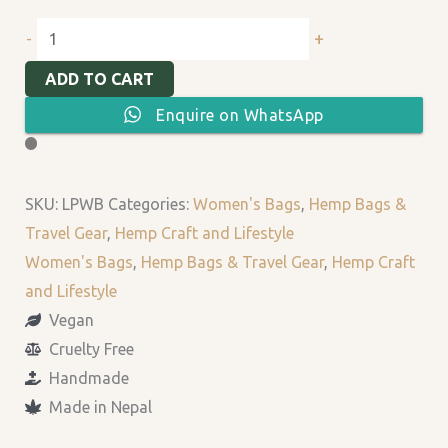
+
-
ADD TO CART
Enquire on WhatsApp
SKU:
LPWB
Categories:
Women's Bags
,
Hemp Bags &
Travel Gear
,
Hemp Craft and Lifestyle
Women's Bags
,
Hemp Bags & Travel Gear
,
Hemp Craft
and Lifestyle
Vegan
Cruelty Free
Handmade
Made in Nepal