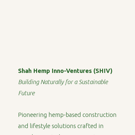
Shah Hemp Inno-Ventures (SHIV)
Building Naturally for a Sustainable
Future
Pioneering hemp-based construction
and lifestyle solutions crafted in