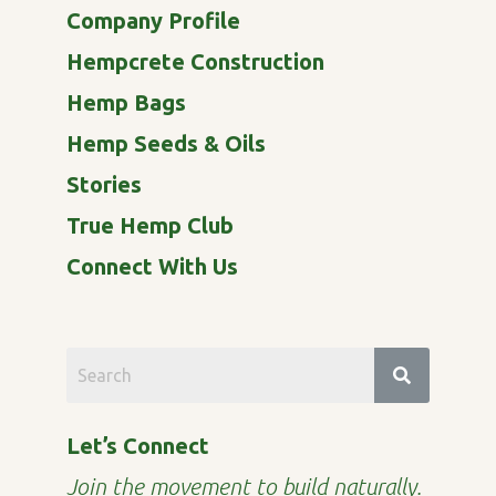
Company Profile
Hempcrete Construction
Hemp Bags
Hemp Seeds & Oils
Stories
True Hemp Club
Connect With Us
Let’s Connect
Join the movement to build naturally.