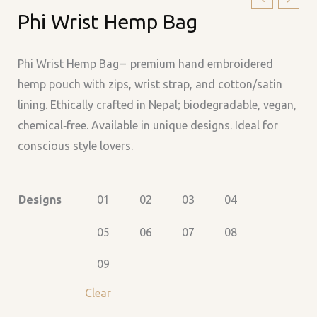
Phi Wrist Hemp Bag
Wrist
Hemp
Bag
Phi Wrist Hemp Bag – premium hand embroidered
quantity
hemp pouch with zips, wrist strap, and cotton/satin
lining. Ethically crafted in Nepal; biodegradable, vegan,
chemical‑free. Available in unique designs. Ideal for
conscious style lovers.
Designs
01
02
03
04
05
06
07
08
09
Clear