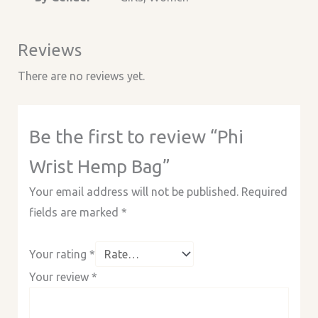
Reviews
There are no reviews yet.
Be the first to review “Phi
Wrist Hemp Bag”
Your email address will not be published.
Required
fields are marked
*
Your rating
*
Your review
*