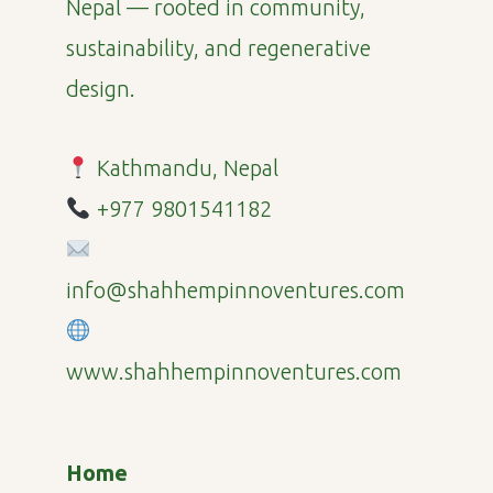
Nepal — rooted in community,
sustainability, and regenerative
design.
Kathmandu, Nepal
+977 9801541182
info@shahhempinnoventures.com
www.shahhempinnoventures.com
Home