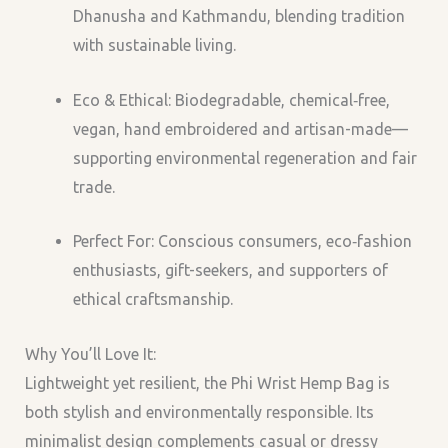
Dhanusha and Kathmandu, blending tradition
with sustainable living.
Eco & Ethical: Biodegradable, chemical‑free,
vegan, hand embroidered and artisan-made—
supporting environmental regeneration and fair
trade.
Perfect For: Conscious consumers, eco‑fashion
enthusiasts, gift-seekers, and supporters of
ethical craftsmanship.
Why You’ll Love It:
Lightweight yet resilient, the Phi Wrist Hemp Bag is
both stylish and environmentally responsible. Its
minimalist design complements casual or dressy