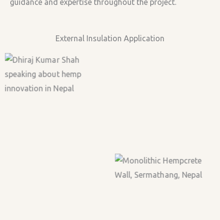
guidance and expertise throughout the project.
External Insulation Application
Building first wall at
Bamboo Framing
Yangrima Ecolodge
during on-site training.
Casting First Wall
Curing Hempcrete
1st Wall Casted
Lime Plaster Application
Casting 2nd Wall
Monolithic Hempcrete
Wall, Sermathang, Nepal
Ground Floor
1st Floor Stairs Section
Lime Light from Lime