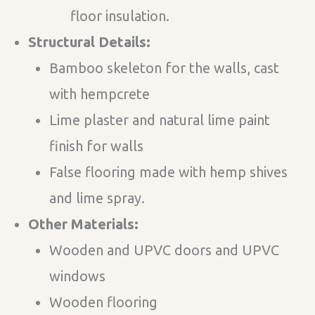
floor insulation.
Structural Details:
Bamboo skeleton for the walls, cast
with hempcrete
Lime plaster and natural lime paint
finish for walls
False flooring made with hemp shives
and lime spray.
Other Materials:
Wooden and UPVC doors and UPVC
windows
Wooden flooring