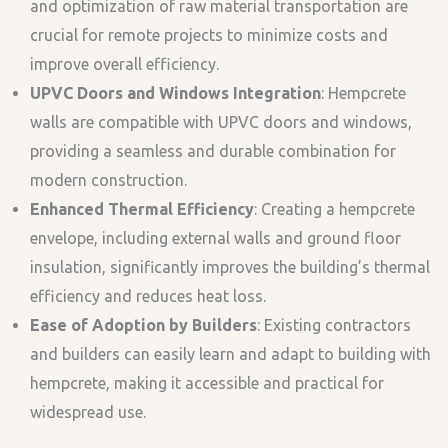
and optimization of raw material transportation are
crucial for remote projects to minimize costs and
improve overall efficiency.
UPVC Doors and Windows Integration
: Hempcrete
walls are compatible with UPVC doors and windows,
providing a seamless and durable combination for
modern construction.
Enhanced Thermal Efficiency
: Creating a hempcrete
envelope, including external walls and ground floor
insulation, significantly improves the building’s thermal
efficiency and reduces heat loss.
Ease of Adoption by Builders
: Existing contractors
and builders can easily learn and adapt to building with
hempcrete, making it accessible and practical for
widespread use.