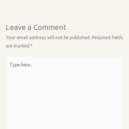
Leave a Comment
Your email address will not be published.
Required fields
are marked
*
Type
here..