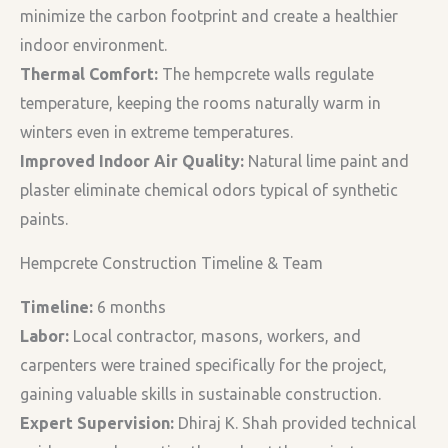
minimize the carbon footprint and create a healthier
indoor environment.
Thermal Comfort:
The hempcrete walls regulate
temperature, keeping the rooms naturally warm in
winters even in extreme temperatures.
Improved Indoor Air Quality:
Natural lime paint and
plaster eliminate chemical odors typical of synthetic
paints.
Hempcrete Construction Timeline & Team
Timeline:
6 months
Labor:
Local contractor, masons, workers, and
carpenters were trained specifically for the project,
gaining valuable skills in sustainable construction.
Expert Supervision:
Dhiraj K. Shah provided technical