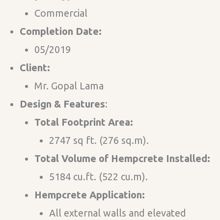
Commercial
Completion Date:
05/2019
Client:
Mr. Gopal Lama
Design & Features​
:
Total Footprint Area:
2747 sq ft. (276 sq.m).
Total Volume of Hempcrete Installed:
5184 cu.ft. (522 cu.m).
Hempcrete Application:
All external walls and elevated