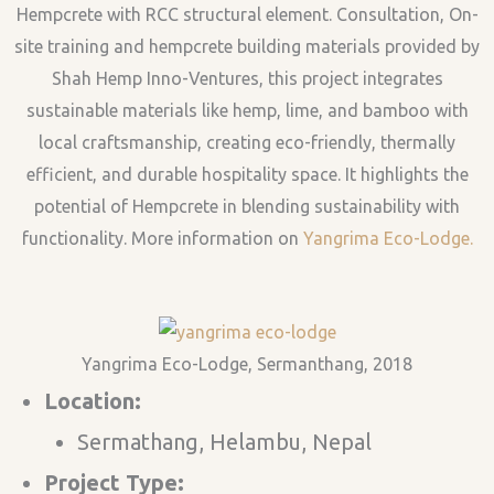
Hempcrete with RCC structural element. Consultation, On-
site training and hempcrete building materials provided by
Shah Hemp Inno-Ventures, this project integrates
sustainable materials like hemp, lime, and bamboo with
local craftsmanship, creating eco-friendly, thermally
efficient, and durable hospitality space. It highlights the
potential of Hempcrete in blending sustainability with
functionality. More information on
Yangrima Eco-Lodge.
Yangrima Eco-Lodge, Sermanthang, 2018
Location:
Sermathang, Helambu, Nepal
Project Type: