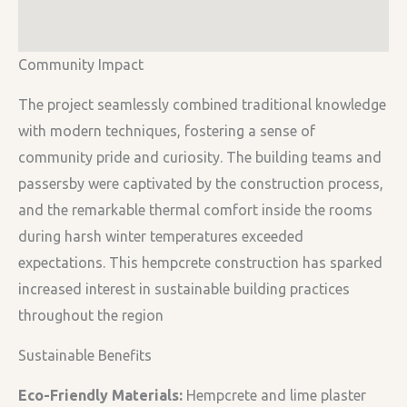
Community Impact
The project seamlessly combined traditional knowledge
with modern techniques, fostering a sense of
community pride and curiosity. The building teams and
passersby were captivated by the construction process,
and the remarkable thermal comfort inside the rooms
during harsh winter temperatures exceeded
expectations. This hempcrete construction has sparked
increased interest in sustainable building practices
throughout the region
Sustainable Benefits
Eco-Friendly Materials:
Hempcrete and lime plaster