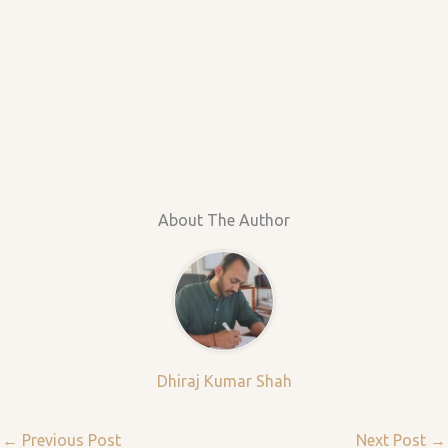
About The Author
Dhiraj Kumar Shah
←
Previous Post
Next Post
→