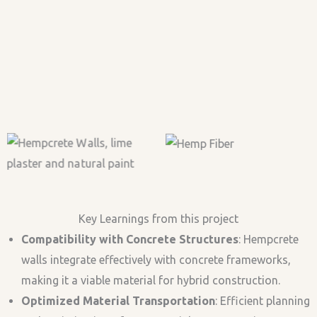
2nd Floor Casted
Curing
Hempcrete Wall
Complete Insulation
Insulation on RCC
Strcture
Majestic Yangrima Eco-
Rooms
Lodge
View
Gathering
Floor Insulation with
View
Hemp hurds
Humidity
Temperature
Key Learnings from this project
Compatibility with Concrete Structures
: Hempcrete
walls integrate effectively with concrete frameworks,
making it a viable material for hybrid construction.
Optimized Material Transportation
: Efficient planning