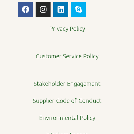
F
I
L
S
a
n
i
k
c
s
n
y
e
t
k
p
Privacy Policy
b
a
e
e
o
g
d
o
r
i
Customer Service Policy
k
a
n
m
Stakeholder Engagement
Supplier Code of Conduct
Environmental Policy