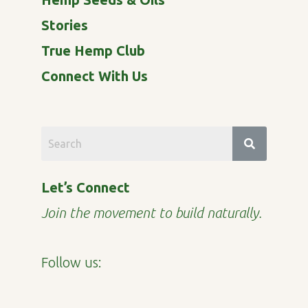
Stories
True Hemp Club
Connect With Us
Let’s Connect
Join the movement to build naturally.
Follow us: