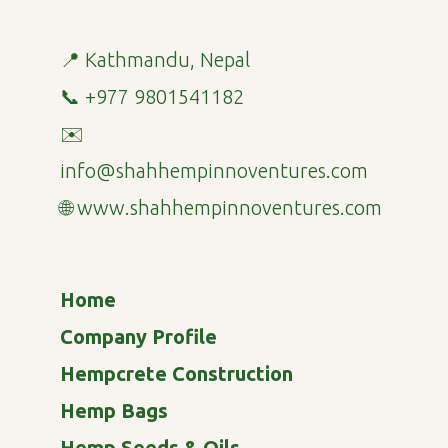
📍 Kathmandu, Nepal
📞 +977 9801541182
✉️
info@shahhempinnoventures.com
🌐 www.shahhempinnoventures.com
Home
Company Profile
Hempcrete Construction
Hemp Bags
Hemp Seeds & Oils