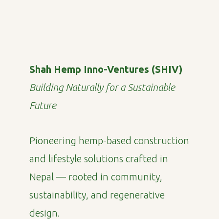
Shah Hemp Inno-Ventures (SHIV)
Building Naturally for a Sustainable
Future
Pioneering hemp-based construction
and lifestyle solutions crafted in
Nepal — rooted in community,
sustainability, and regenerative
design.