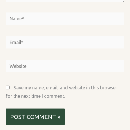
Name*
Email*
Website
Save my name, email, and website in this browser
for the next time I comment.