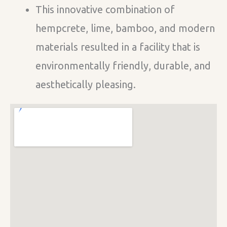
This innovative combination of
hempcrete, lime, bamboo, and modern
materials resulted in a facility that is
environmentally friendly, durable, and
aesthetically pleasing.