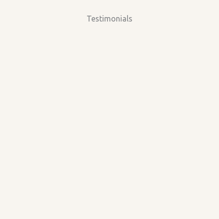
Testimonials