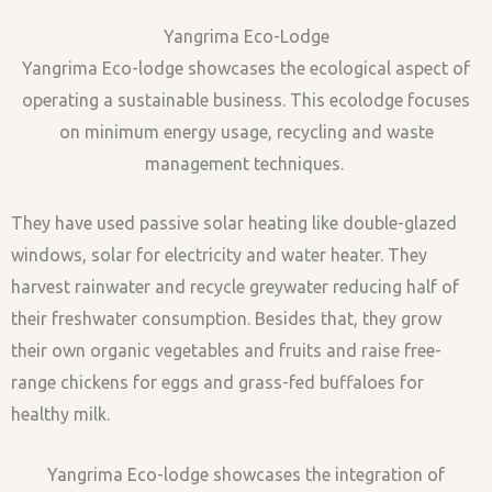
Yangrima Eco-Lodge
Yangrima Eco-lodge showcases the ecological aspect of
operating a sustainable business. This ecolodge focuses
on minimum energy usage, recycling and waste
management techniques.
They have used passive solar heating like double-glazed
windows, solar for electricity and water heater. They
harvest rainwater and recycle greywater reducing half of
their freshwater consumption. Besides that, they grow
their own organic vegetables and fruits and raise free-
range chickens for eggs and grass-fed buffaloes for
healthy milk.
Yangrima Eco-lodge showcases the integration of